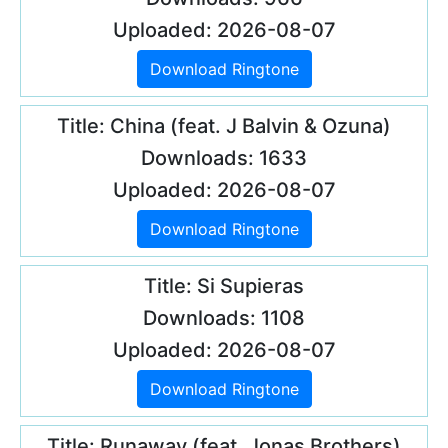
Uploaded: 2026-08-07
Download Ringtone
Title: China (feat. J Balvin & Ozuna)
Downloads: 1633
Uploaded: 2026-08-07
Download Ringtone
Title: Si Supieras
Downloads: 1108
Uploaded: 2026-08-07
Download Ringtone
Title: Runaway (feat. Jonas Brothers)