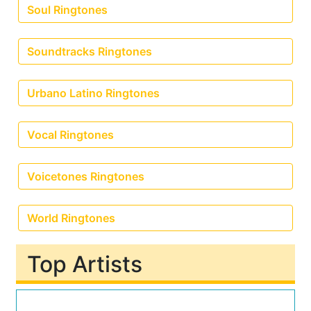
Soul Ringtones
Soundtracks Ringtones
Urbano Latino Ringtones
Vocal Ringtones
Voicetones Ringtones
World Ringtones
Top Artists