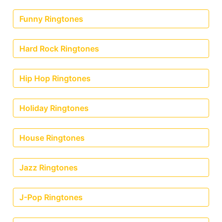
Funny Ringtones
Hard Rock Ringtones
Hip Hop Ringtones
Holiday Ringtones
House Ringtones
Jazz Ringtones
J-Pop Ringtones