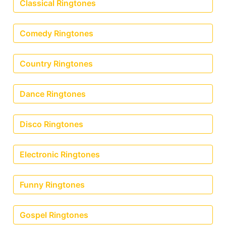
Classical Ringtones
Comedy Ringtones
Country Ringtones
Dance Ringtones
Disco Ringtones
Electronic Ringtones
Funny Ringtones
Gospel Ringtones