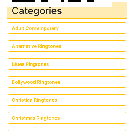
Categories
Adult Contemporary
Alternative Ringtones
Blues Ringtones
Bollywood Ringtones
Christian Ringtones
Christmas Ringtones