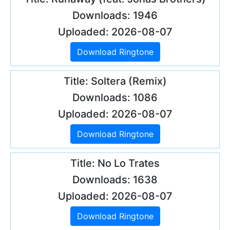
Downloads: 1946
Uploaded: 2026-08-07
Download Ringtone
Title: Soltera (Remix)
Downloads: 1086
Uploaded: 2026-08-07
Download Ringtone
Title: No Lo Trates
Downloads: 1638
Uploaded: 2026-08-07
Download Ringtone