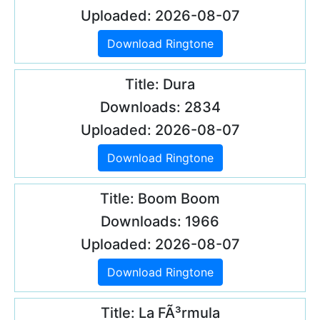
Uploaded: 2026-08-07
Download Ringtone
Title: Dura
Downloads: 2834
Uploaded: 2026-08-07
Download Ringtone
Title: Boom Boom
Downloads: 1966
Uploaded: 2026-08-07
Download Ringtone
Title: La FÃ³rmula