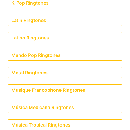
K-Pop Ringtones
Latin Ringtones
Latino Ringtones
Mando Pop Ringtones
Metal Ringtones
Musique Francophone Ringtones
Música Mexicana Ringtones
Música Tropical Ringtones