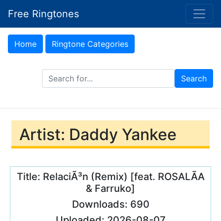
Free Ringtones
Home
Ringtone Categories
Search Ringtones
Search
Artist: Daddy Yankee
Title: RelaciÃ³n (Remix) [feat. ROSALÃA
& Farruko]
Downloads: 690
Uploaded: 2026-08-07