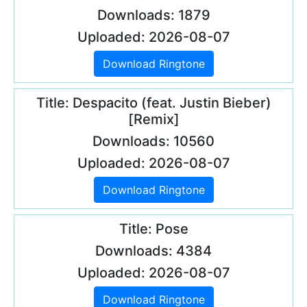
Downloads: 1879
Uploaded: 2026-08-07
Download Ringtone
Title: Despacito (feat. Justin Bieber)
[Remix]
Downloads: 10560
Uploaded: 2026-08-07
Download Ringtone
Title: Pose
Downloads: 4384
Uploaded: 2026-08-07
Download Ringtone