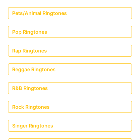
Pets/Animal Ringtones
Pop Ringtones
Rap Ringtones
Reggae Ringtones
R&B Ringtones
Rock Ringtones
Singer Ringtones