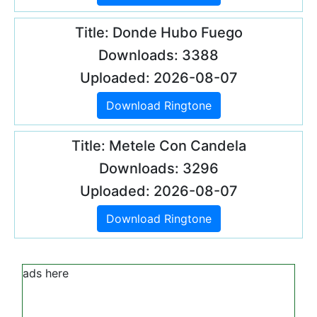
Title: Donde Hubo Fuego
Downloads: 3388
Uploaded: 2026-08-07
Download Ringtone
Title: Metele Con Candela
Downloads: 3296
Uploaded: 2026-08-07
Download Ringtone
ads here