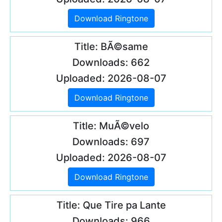
Download Ringtone
Title: BÃ©same
Downloads: 662
Uploaded: 2026-08-07
Download Ringtone
Title: MuÃ©velo
Downloads: 697
Uploaded: 2026-08-07
Download Ringtone
Title: Que Tire pa Lante
Downloads: 966