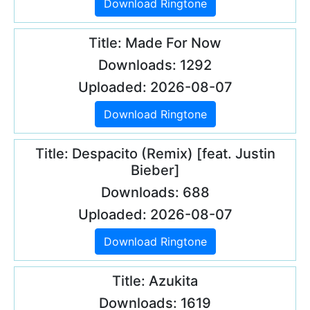
Download Ringtone
Title: Made For Now
Downloads: 1292
Uploaded: 2026-08-07
Download Ringtone
Title: Despacito (Remix) [feat. Justin
Bieber]
Downloads: 688
Uploaded: 2026-08-07
Download Ringtone
Title: Azukita
Downloads: 1619