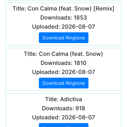
Title: Con Calma (feat. Snow) [Remix]
Downloads: 1853
Uploaded: 2026-08-07
Download Ringtone
Title: Con Calma (feat. Snow)
Downloads: 1810
Uploaded: 2026-08-07
Download Ringtone
Title: Adictiva
Downloads: 918
Uploaded: 2026-08-07