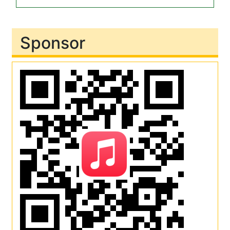
Sponsor