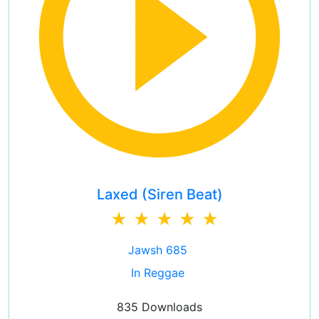
Laxed (Siren Beat)
Jawsh 685
In Reggae
835 Downloads