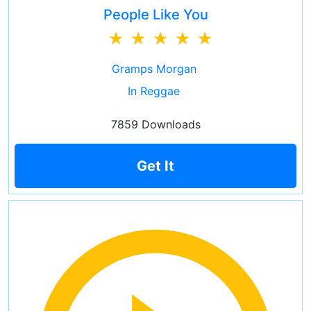
People Like You
Gramps Morgan
In Reggae
7859 Downloads
Get It