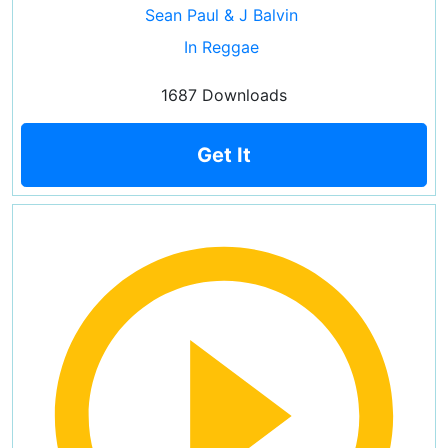
Sean Paul & J Balvin
In Reggae
1687 Downloads
Get It