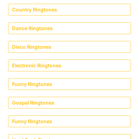
Country Ringtones
Dance Ringtones
Disco Ringtones
Electronic Ringtones
Funny Ringtones
Gospel Ringtones
Funny Ringtones