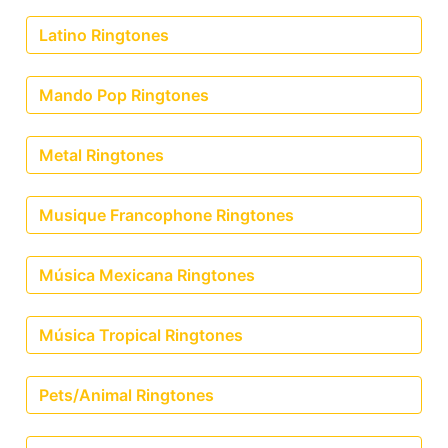
Latino Ringtones
Mando Pop Ringtones
Metal Ringtones
Musique Francophone Ringtones
Música Mexicana Ringtones
Música Tropical Ringtones
Pets/Animal Ringtones