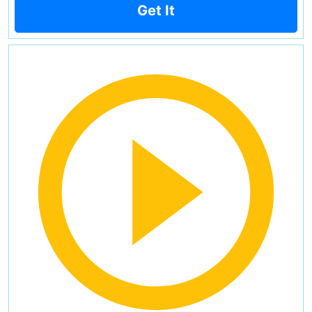
Get It