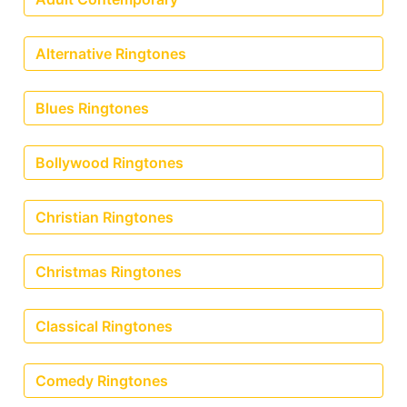
Alternative Ringtones
Blues Ringtones
Bollywood Ringtones
Christian Ringtones
Christmas Ringtones
Classical Ringtones
Comedy Ringtones