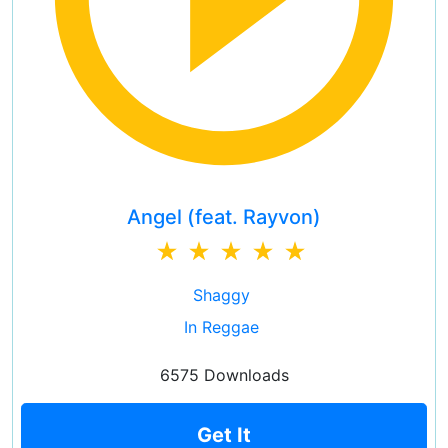
Angel (feat. Rayvon)
Shaggy
In Reggae
6575 Downloads
Get It