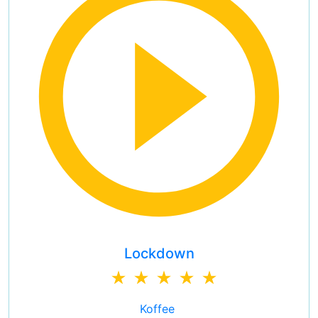
Lockdown
Koffee