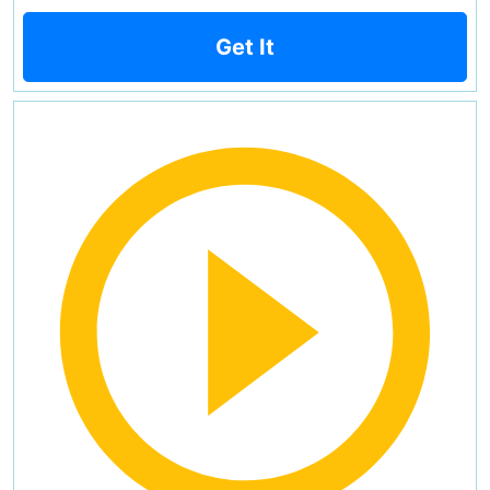
Get It