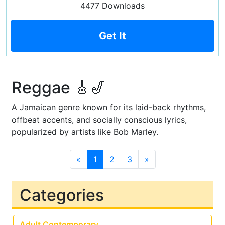
4477 Downloads
Get It
Reggae 🎸🎷
A Jamaican genre known for its laid-back rhythms,
offbeat accents, and socially conscious lyrics,
popularized by artists like Bob Marley.
«
1
2
3
»
Categories
Adult Contemporary