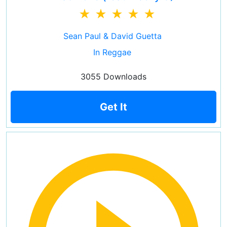
Sean Paul & David Guetta
In Reggae
3055 Downloads
Get It