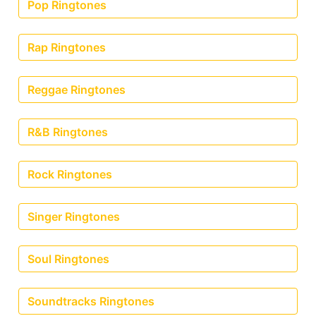
Pop Ringtones
Rap Ringtones
Reggae Ringtones
R&B Ringtones
Rock Ringtones
Singer Ringtones
Soul Ringtones
Soundtracks Ringtones