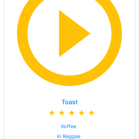
Toast
Koffee
In Reggae