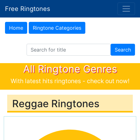
Free Ringtones
Home
Ringtone Categories
Search Ringtones
Search
All Ringtone Genres
With latest hits ringtones - check out now!
Reggae Ringtones