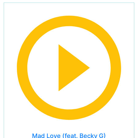
Mad Love (feat. Becky G)