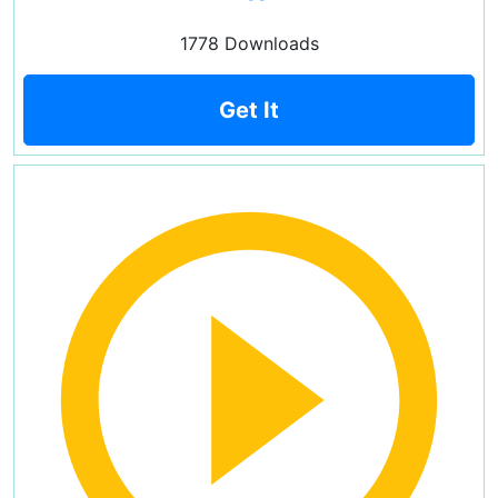
1778 Downloads
Get It