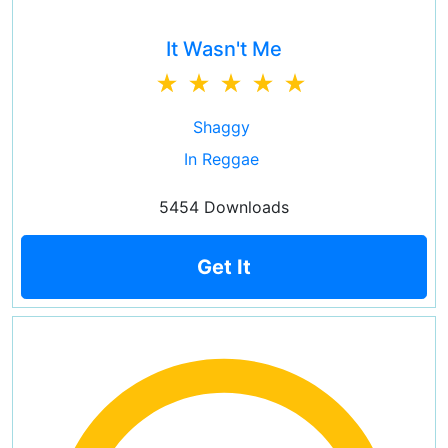
It Wasn't Me
Shaggy
In Reggae
5454 Downloads
Get It