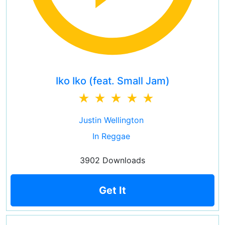
Iko Iko (feat. Small Jam)
Justin Wellington
In Reggae
3902 Downloads
Get It