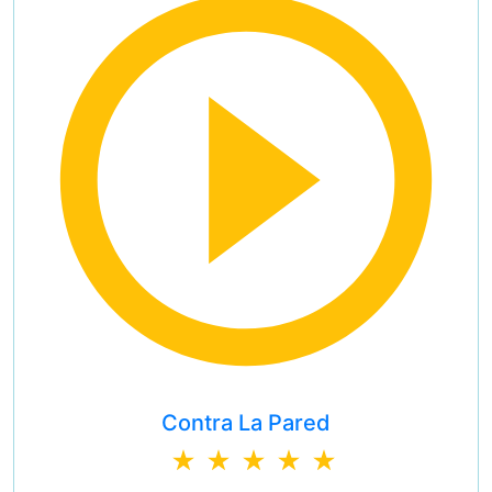
Contra La Pared