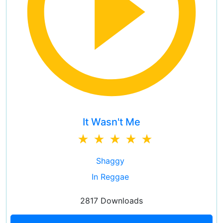
It Wasn't Me
Shaggy
In Reggae
2817 Downloads