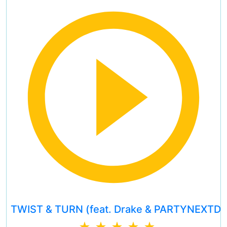
TWIST & TURN (feat. Drake & PARTYNEXTD