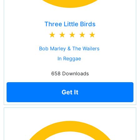
Three Little Birds
Bob Marley & The Wailers
In Reggae
658 Downloads
Get It