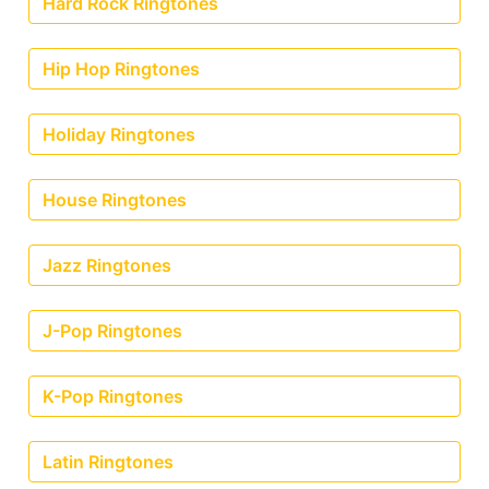
Hard Rock Ringtones
Hip Hop Ringtones
Holiday Ringtones
House Ringtones
Jazz Ringtones
J-Pop Ringtones
K-Pop Ringtones
Latin Ringtones