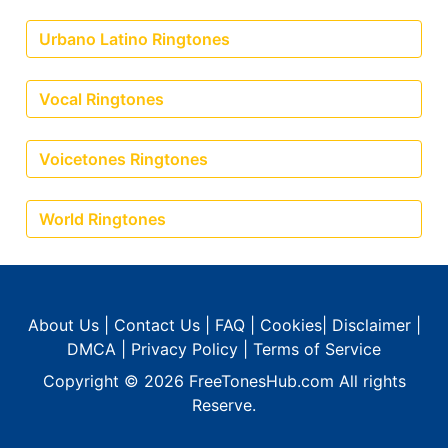
Urbano Latino Ringtones
Vocal Ringtones
Voicetones Ringtones
World Ringtones
About Us
|
Contact Us
|
FAQ
|
Cookies
|
Disclaimer
|
DMCA
|
Privacy Policy
|
Terms of Service
Copyright © 2026
FreeTonesHub.com
All rights
Reserve.