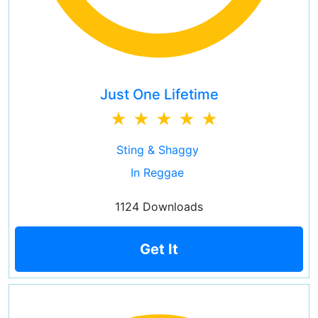
Just One Lifetime
Sting & Shaggy
In Reggae
1124 Downloads
Get It