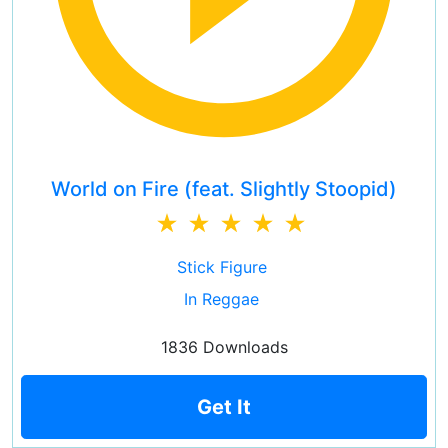
World on Fire (feat. Slightly Stoopid)
Stick Figure
In Reggae
1836 Downloads
Get It