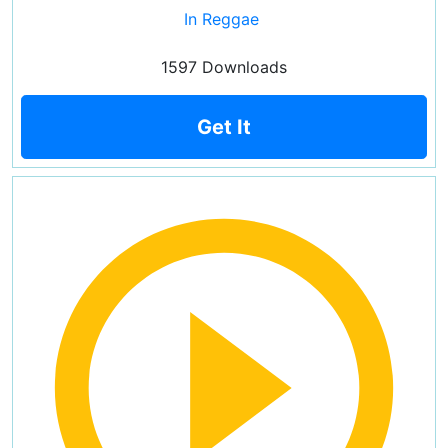
In Reggae
1597 Downloads
Get It