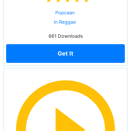
Popcaan
In Reggae
661 Downloads
Get It