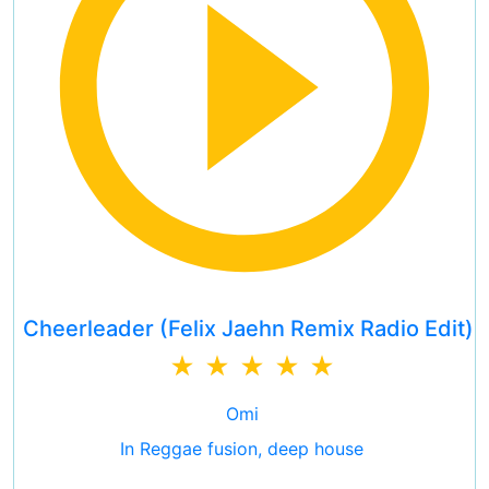
Cheerleader (Felix Jaehn Remix Radio Edit)
Omi
In Reggae fusion, deep house