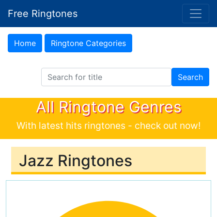
Free Ringtones
Home
Ringtone Categories
Search Ringtones
Search
All Ringtone Genres
With latest hits ringtones - check out now!
Jazz Ringtones