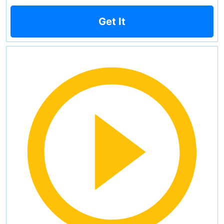
Get It