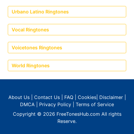
Urbano Latino Ringtones
Vocal Ringtones
Voicetones Ringtones
World Ringtones
About Us
|
Contact Us
|
FAQ
|
Cookies
|
Disclaimer
|
DMCA
|
Privacy Policy
|
Terms of Service
Copyright © 2026
FreeTonesHub.com
All rights
Reserve.