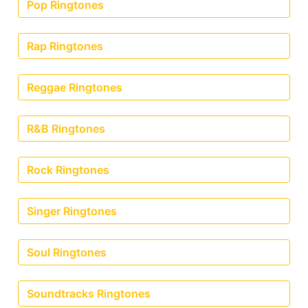
Pop Ringtones
Rap Ringtones
Reggae Ringtones
R&B Ringtones
Rock Ringtones
Singer Ringtones
Soul Ringtones
Soundtracks Ringtones