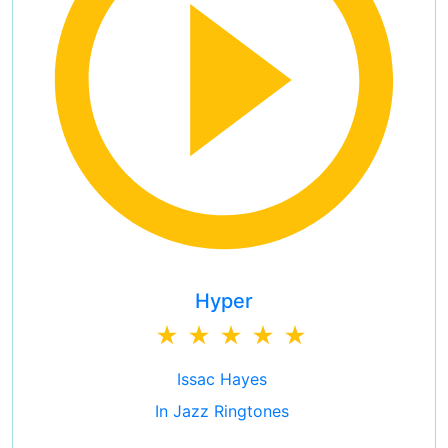
Hyper
Issac Hayes
In Jazz Ringtones