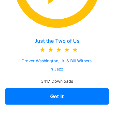
Just the Two of Us
Grover Washington, Jr. & Bill Withers
In Jazz
3417 Downloads
Get It