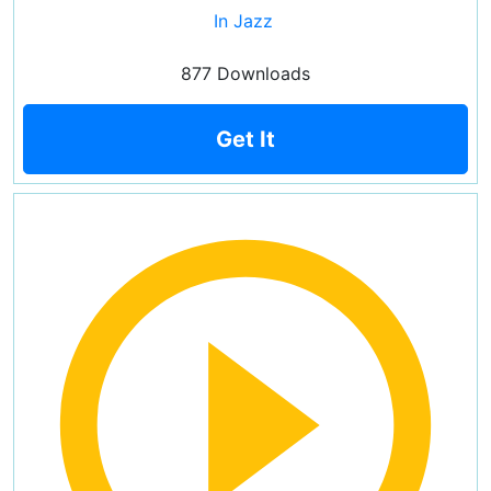
In Jazz
877 Downloads
Get It