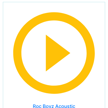
Roc Boyz Acoustic