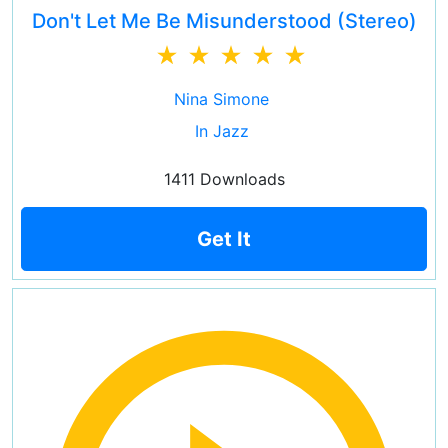
Don't Let Me Be Misunderstood (Stereo)
Nina Simone
In Jazz
1411 Downloads
Get It