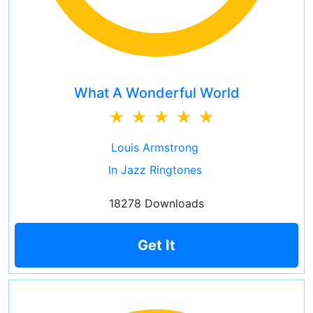
What A Wonderful World
Louis Armstrong
In Jazz Ringtones
18278 Downloads
Get It