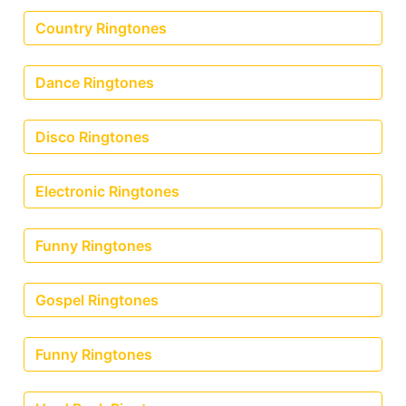
Country Ringtones
Dance Ringtones
Disco Ringtones
Electronic Ringtones
Funny Ringtones
Gospel Ringtones
Funny Ringtones