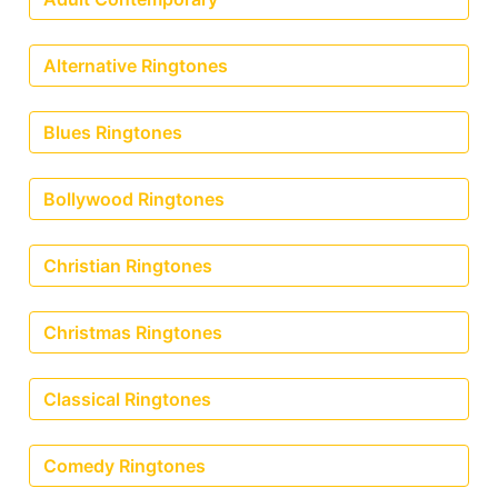
Alternative Ringtones
Blues Ringtones
Bollywood Ringtones
Christian Ringtones
Christmas Ringtones
Classical Ringtones
Comedy Ringtones