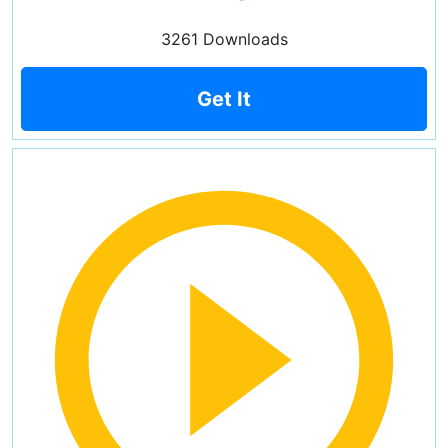
3261 Downloads
Get It