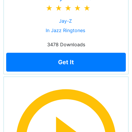
Jay-Z
In Jazz Ringtones
3478 Downloads
Get It