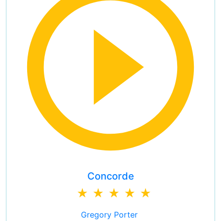
Concorde
Gregory Porter