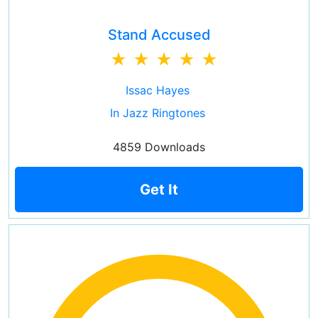
Stand Accused
Issac Hayes
In Jazz Ringtones
4859 Downloads
Get It