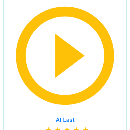
At Last