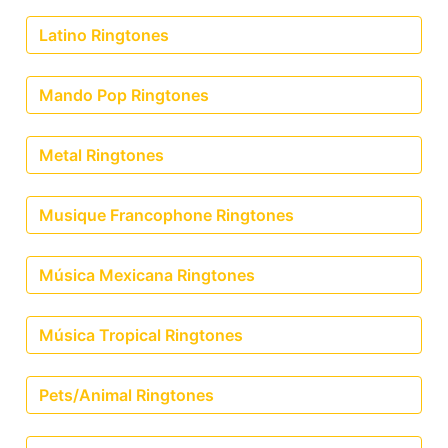
Latino Ringtones
Mando Pop Ringtones
Metal Ringtones
Musique Francophone Ringtones
Música Mexicana Ringtones
Música Tropical Ringtones
Pets/Animal Ringtones