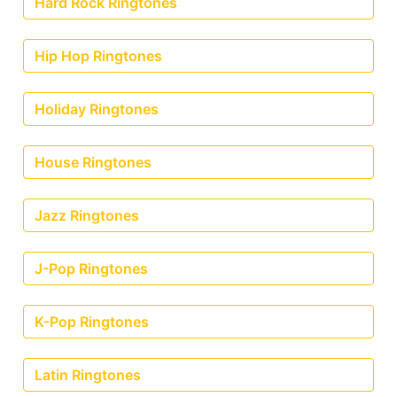
Hard Rock Ringtones
Hip Hop Ringtones
Holiday Ringtones
House Ringtones
Jazz Ringtones
J-Pop Ringtones
K-Pop Ringtones
Latin Ringtones