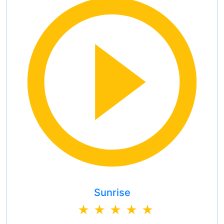
Sunrise