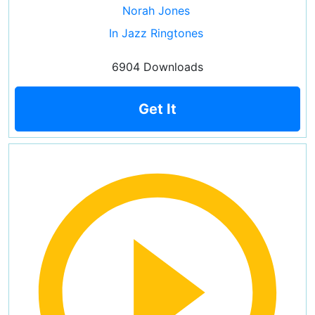
Norah Jones
In Jazz Ringtones
6904 Downloads
Get It