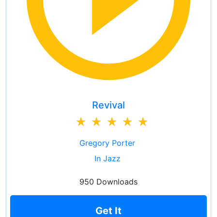
Revival
Gregory Porter
In Jazz
950 Downloads
Get It