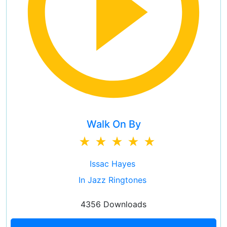
Walk On By
Issac Hayes
In Jazz Ringtones
4356 Downloads