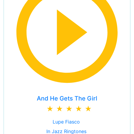
And He Gets The Girl
Lupe Fiasco
In Jazz Ringtones