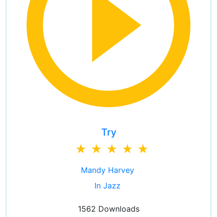
Try
Mandy Harvey
In Jazz
1562 Downloads