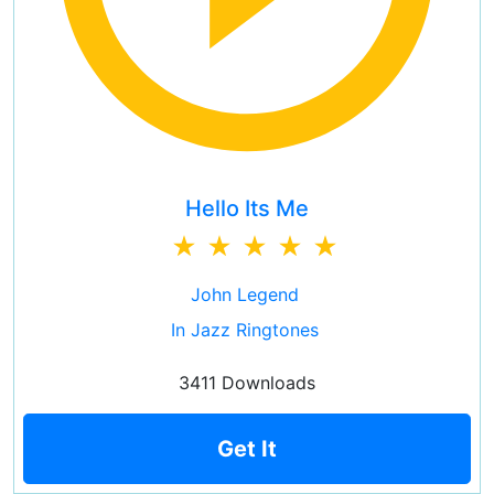
Hello Its Me
John Legend
In Jazz Ringtones
3411 Downloads
Get It