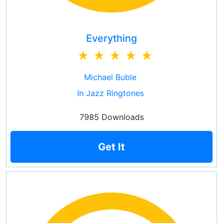
Everything
Michael Buble
In Jazz Ringtones
7985 Downloads
Get It