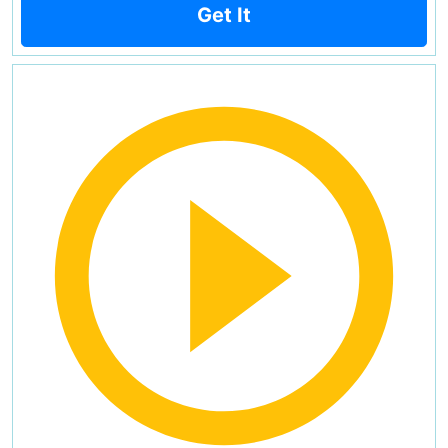
Get It