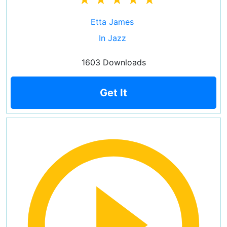
Etta James
In Jazz
1603 Downloads
Get It