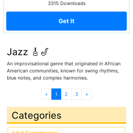
3315 Downloads
Get It
Jazz 🎸🎷
An improvisational genre that originated in African
American communities, known for swing rhythms,
blue notes, and complex harmonies.
«
1
2
3
»
Categories
Adult Contemporary