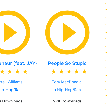
eneur (feat. JAY-Z)
People So Stupid
rell Williams
Tom MacDonald
Hip-Hop/Rap
In Hip-Hop/Rap
0 Downloads
978 Downloads