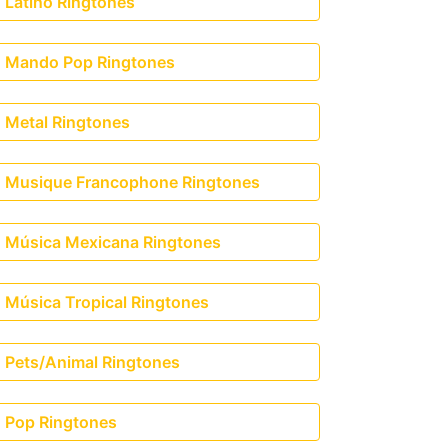
Latino Ringtones
Mando Pop Ringtones
Metal Ringtones
Musique Francophone Ringtones
Música Mexicana Ringtones
Música Tropical Ringtones
Pets/Animal Ringtones
nson)
Pop Ringtones