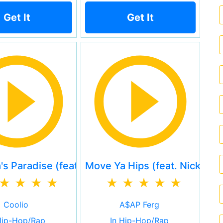
Get It
Get It
s Paradise (feat. L.V.)
Move Ya Hips (feat. Nicki Mi
Coolio
A$AP Ferg
Hip-Hop/Rap
In Hip-Hop/Rap