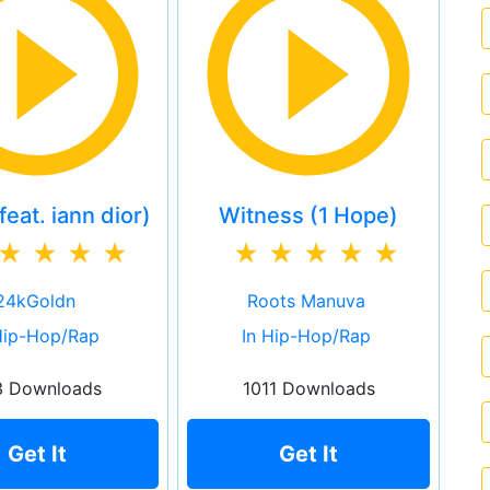
eat. iann dior)
Witness (1 Hope)
24kGoldn
Roots Manuva
Hip-Hop/Rap
In Hip-Hop/Rap
3 Downloads
1011 Downloads
Get It
Get It