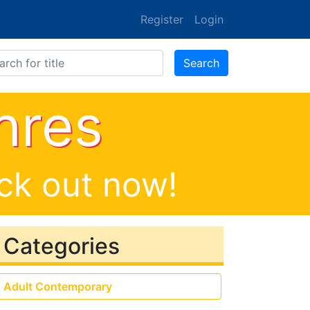
Register
Login
ones
Search
nres
eck out now!
Categories
Adult Contemporary