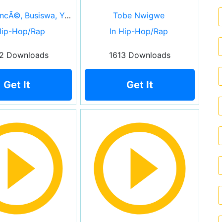
Nija, BeyoncÃ©, Busiswa, Yemi Alade, Tierra Whack, Moonchild Sanelly & DJ Lag
Tobe Nwigwe
Hip-Hop/Rap
In Hip-Hop/Rap
2 Downloads
1613 Downloads
Get It
Get It