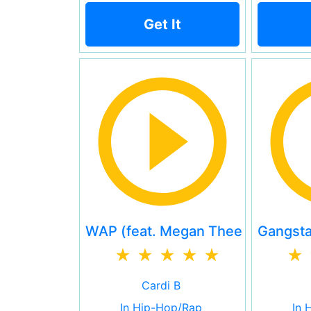
Get It
WAP (feat. Megan Thee Stallion)
Gangsta'
Cardi B
In Hip-Hop/Rap
In 