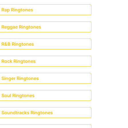
Rap Ringtones
Reggae Ringtones
R&B Ringtones
Rock Ringtones
Singer Ringtones
Soul Ringtones
Soundtracks Ringtones