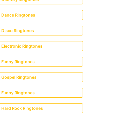
Dance Ringtones
Disco Ringtones
Electronic Ringtones
Funny Ringtones
Gospel Ringtones
Funny Ringtones
Hard Rock Ringtones