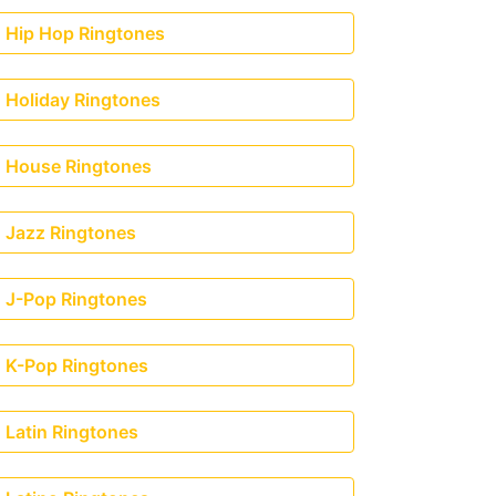
Hip Hop Ringtones
Holiday Ringtones
House Ringtones
Jazz Ringtones
J-Pop Ringtones
K-Pop Ringtones
naj & MadeinTYO)
Latin Ringtones