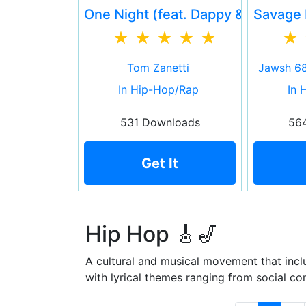
One Night (feat. Dappy & Haze Da
Savage 
Tom Zanetti
Jawsh 68
In Hip-Hop/Rap
In 
531 Downloads
56
Get It
Hip Hop 🎸🎷
A cultural and musical movement that inclu
with lyrical themes ranging from social co