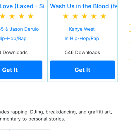
 Martian)
Love (Laxed - Siren Beat)
Wash Us in the Blood (feat. T
5 & Jason Derulo
Kanye West
Hip-Hop/Rap
In Hip-Hop/Rap
4 Downloads
546 Downloads
Get It
Get It
des rapping, DJing, breakdancing, and graffiti art,
mmentary to personal stories.