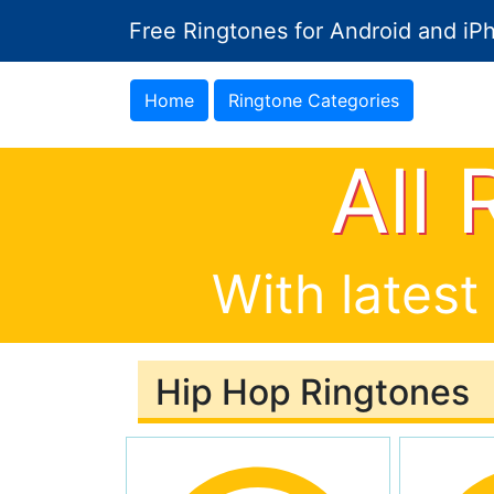
Free Ringtones for Android and iP
Home
Ringtone Categories
All
With latest
Hip Hop Ringtones