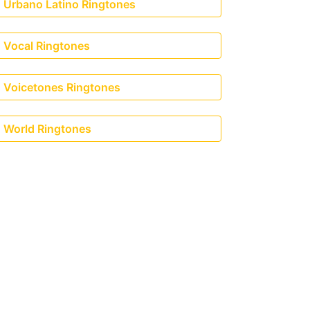
Urbano Latino Ringtones
ravis Scott)
Vocal Ringtones
Voicetones Ringtones
World Ringtones