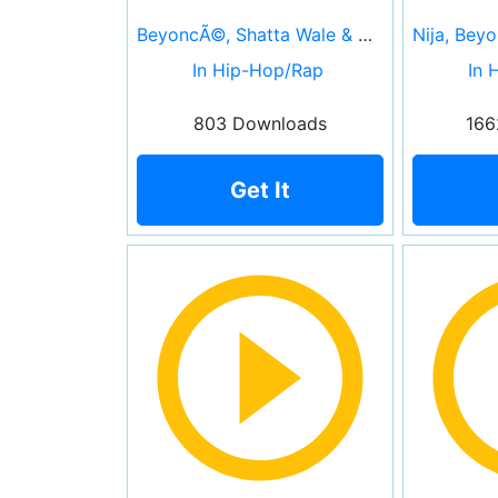
BeyoncÃ©, Shatta Wale & Major Lazer
In Hip-Hop/Rap
In 
803 Downloads
166
Get It