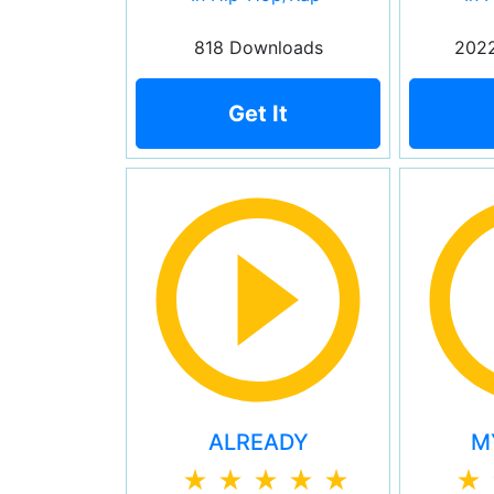
818 Downloads
202
Get It
ALREADY
M