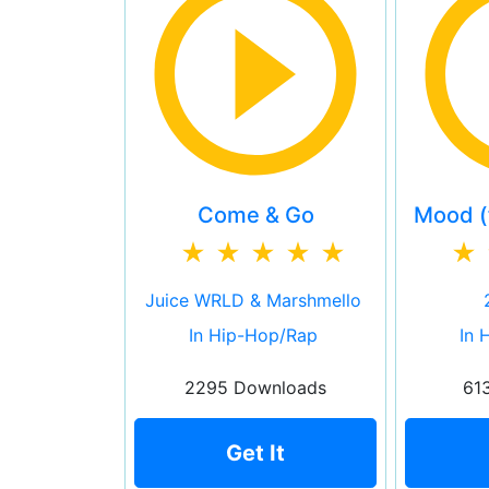
Come & Go
Mood (f
Juice WRLD & Marshmello
In Hip-Hop/Rap
In 
2295 Downloads
61
Get It