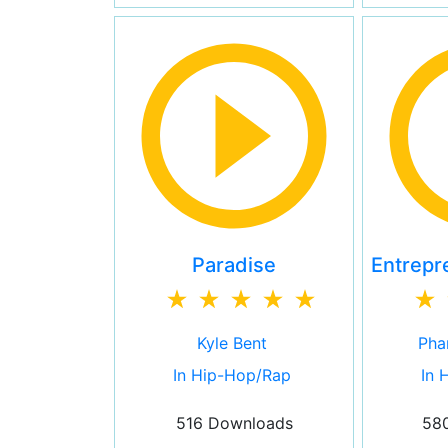
Paradise
Entrepr
Kyle Bent
Phar
In Hip-Hop/Rap
In 
516 Downloads
58