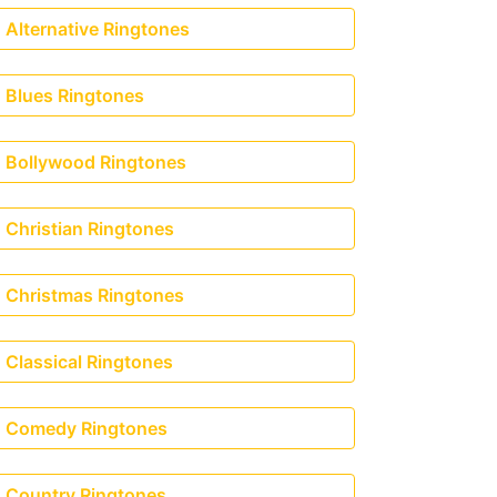
Alternative Ringtones
Blues Ringtones
Bollywood Ringtones
Christian Ringtones
Christmas Ringtones
Classical Ringtones
Comedy Ringtones
Country Ringtones