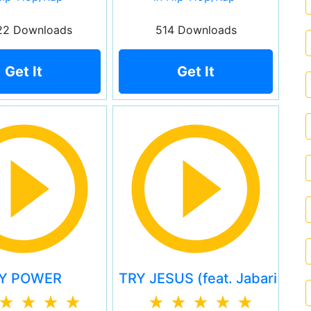
22 Downloads
514 Downloads
Get It
Get It
Y POWER
TRY JESUS (feat. Jabari Joh