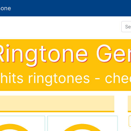
hone
Search Ringt
 Ringtone Ge
 hits ringtones - ch