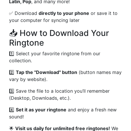
Latin, Pop
, and many more!
✅ Download
directly to your phone
or save it to
your computer for syncing later
📥 How to Download Your
Ringtone
1️⃣ Select your favorite ringtone from our
collection.
2️⃣
Tap the "Download" button
(button names may
vary by website).
3️⃣ Save the file to a location you’ll remember
(Desktop, Downloads, etc.).
4️⃣
Set it as your ringtone
and enjoy a fresh new
sound!
🌟
Visit us daily for unlimited free ringtones!
We