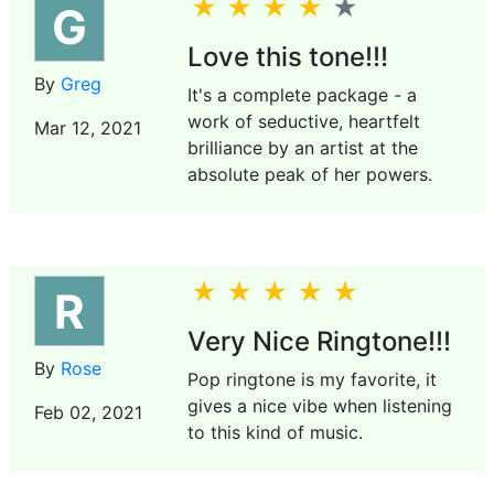
G
Love this tone!!!
By
Greg
It's a complete package - a
work of seductive, heartfelt
Mar 12, 2021
brilliance by an artist at the
absolute peak of her powers.
R
Very Nice Ringtone!!!
By
Rose
Pop ringtone is my favorite, it
gives a nice vibe when listening
Feb 02, 2021
to this kind of music.