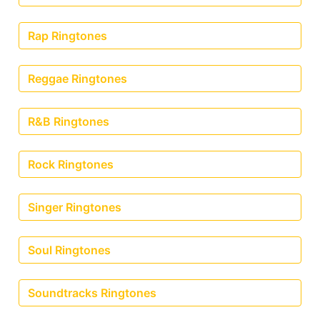
Rap Ringtones
Reggae Ringtones
R&B Ringtones
Rock Ringtones
Singer Ringtones
Soul Ringtones
Soundtracks Ringtones