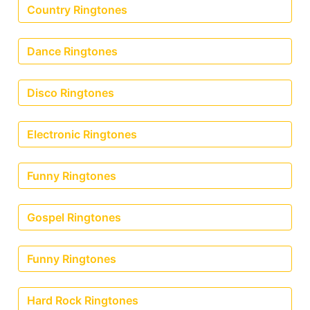
Country Ringtones
Dance Ringtones
Disco Ringtones
Electronic Ringtones
Funny Ringtones
Gospel Ringtones
Funny Ringtones
Hard Rock Ringtones