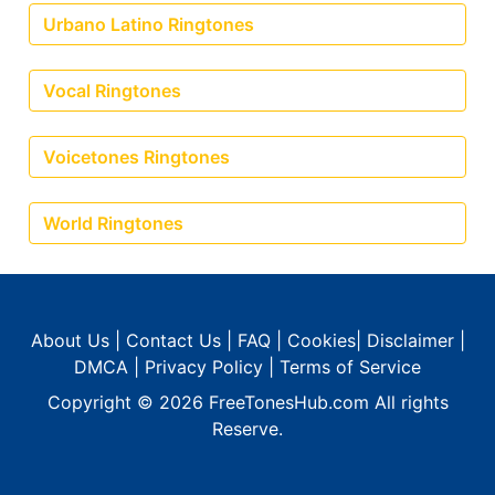
Urbano Latino Ringtones
Vocal Ringtones
Voicetones Ringtones
World Ringtones
About Us
|
Contact Us
|
FAQ
|
Cookies
|
Disclaimer
|
DMCA
|
Privacy Policy
|
Terms of Service
Copyright © 2026
FreeTonesHub.com
All rights
Reserve.