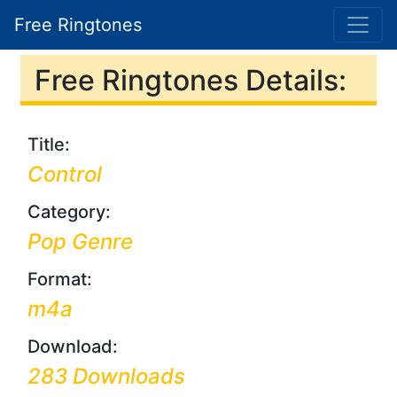
Free Ringtones
Free Ringtones Details:
Title:
Control
Category:
Pop Genre
Format:
m4a
Download:
283 Downloads