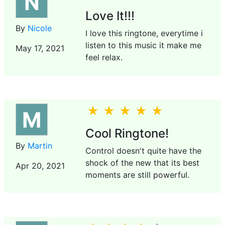
N
Love It!!!
By
Nicole
I love this ringtone, everytime i
listen to this music it make me
May 17, 2021
feel relax.
M
Cool Ringtone!
By
Martin
Control doesn't quite have the
shock of the new that its best
Apr 20, 2021
moments are still powerful.