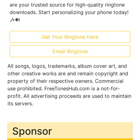
are your trusted source for high-quality ringtone
downloads. Start personalizing your phone today!
🎶🔊
Get Your Ringtone Here
Email Ringtone
All songs, logos, trademarks, album cover art, and
other creative works are and remain copyright and
property of their respective owners. Commercial
use prohibited. FreeTonesHub.com is a not-for-
profit. All advertising proceeds are used to maintain
its servers.
Sponsor