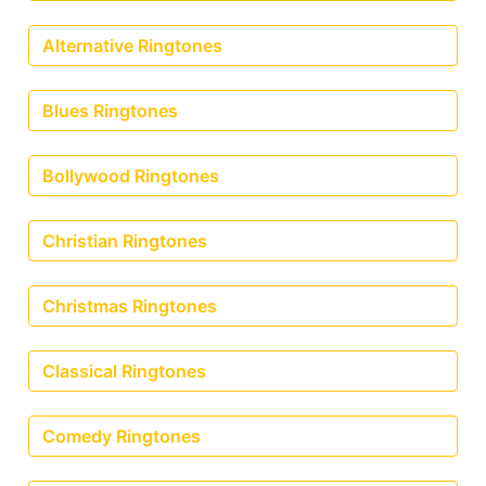
Alternative Ringtones
Blues Ringtones
Bollywood Ringtones
Christian Ringtones
Christmas Ringtones
Classical Ringtones
Comedy Ringtones