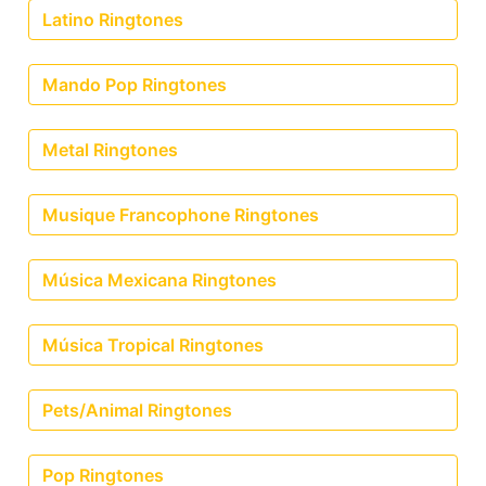
Latino Ringtones
Mando Pop Ringtones
Metal Ringtones
Musique Francophone Ringtones
Música Mexicana Ringtones
Música Tropical Ringtones
Pets/Animal Ringtones
Pop Ringtones