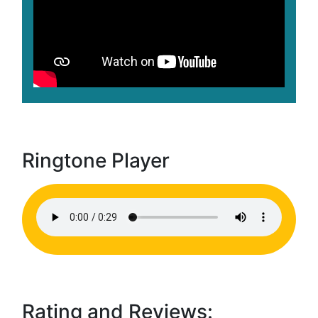
Ringtone Player
Rating and Reviews: