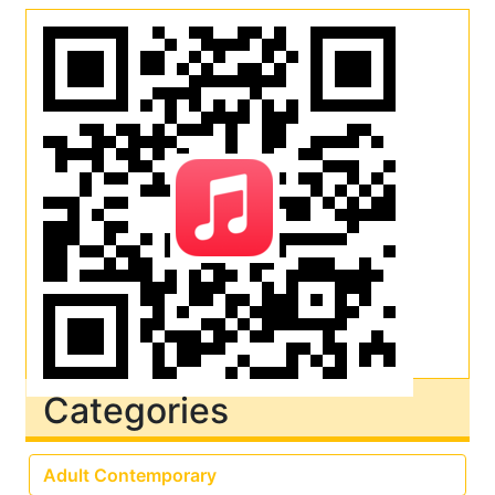
Categories
Adult Contemporary