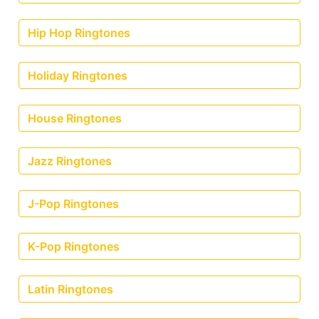
Hip Hop Ringtones
Holiday Ringtones
House Ringtones
Jazz Ringtones
J-Pop Ringtones
K-Pop Ringtones
Latin Ringtones