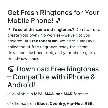
Get Fresh Ringtones for Your
Mobile Phone! 🎵
📱
Tired of the same old ringtones?
Don’t want to
create your own? No worries—we’ve got you
covered! At
FreeTonesHub
, we offer a massive
collection of free ringtones ready for instant
download. Just one click, and your phone gets a
brand-new sound!
🎧 Download Free Ringtones
– Compatible with iPhone &
Android!
✅ Available in
MP3, M4A, and M4R
formats
✅ Choose from
Blues, Country, Hip-Hop, R&B,