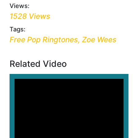
Views:
1528 Views
Tags:
Free Pop Ringtones, Zoe Wees
Related Video