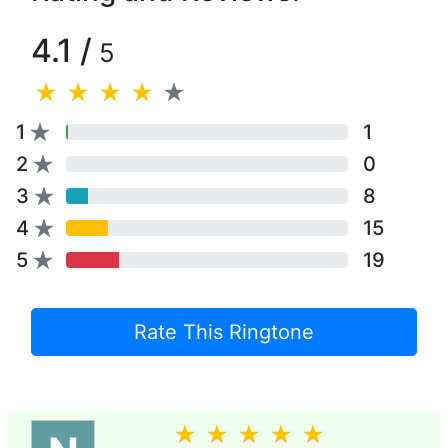
4.1 /
5
1
1
2
0
3
8
4
15
5
19
Rate This Ringtone