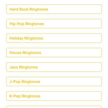
Hard Rock Ringtones
Hip Hop Ringtones
Holiday Ringtones
House Ringtones
Jazz Ringtones
J-Pop Ringtones
K-Pop Ringtones