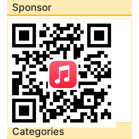
Sponsor
Categories