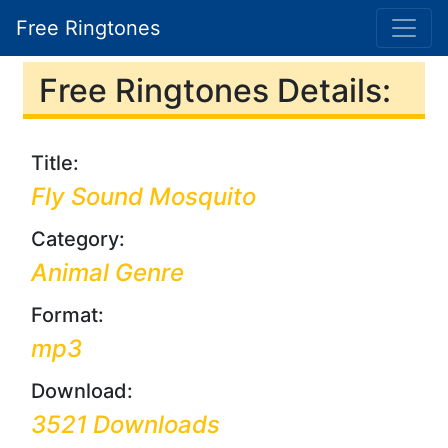
Free Ringtones
Free Ringtones Details:
Title:
Fly Sound Mosquito
Category:
Animal Genre
Format:
mp3
Download:
3521 Downloads