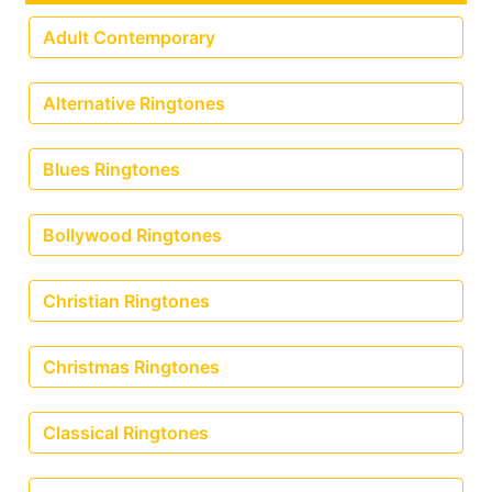
Adult Contemporary
Alternative Ringtones
Blues Ringtones
Bollywood Ringtones
Christian Ringtones
Christmas Ringtones
Classical Ringtones