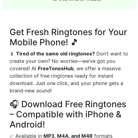
Get Fresh Ringtones for Your
Mobile Phone! 🎵
📱
Tired of the same old ringtones?
Don’t want to
create your own? No worries—we’ve got you
covered! At
FreeTonesHub
, we offer a massive
collection of free ringtones ready for instant
download. Just one click, and your phone gets a
brand-new sound!
🎧 Download Free Ringtones
– Compatible with iPhone &
Android!
✅ Available in
MP3, M4A, and M4R
formats