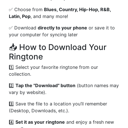
✅ Choose from
Blues, Country, Hip-Hop, R&B,
Latin, Pop
, and many more!
✅ Download
directly to your phone
or save it to
your computer for syncing later
📥 How to Download Your
Ringtone
1️⃣ Select your favorite ringtone from our
collection.
2️⃣
Tap the "Download" button
(button names may
vary by website).
3️⃣ Save the file to a location you’ll remember
(Desktop, Downloads, etc.).
4️⃣
Set it as your ringtone
and enjoy a fresh new