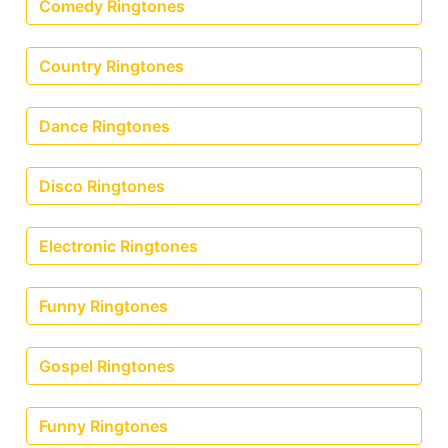
Comedy Ringtones
Country Ringtones
Dance Ringtones
Disco Ringtones
Electronic Ringtones
Funny Ringtones
Gospel Ringtones
Funny Ringtones