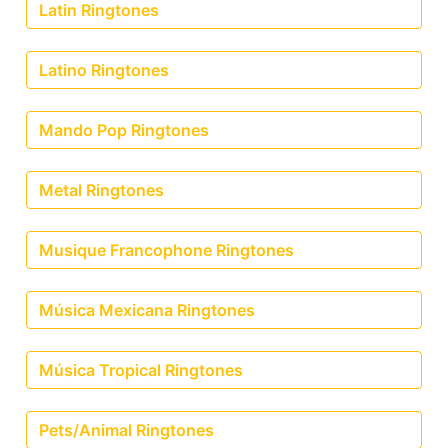
Latin Ringtones
Latino Ringtones
Mando Pop Ringtones
Metal Ringtones
Musique Francophone Ringtones
Música Mexicana Ringtones
Música Tropical Ringtones
Pets/Animal Ringtones