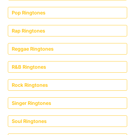
Pop Ringtones
Rap Ringtones
Reggae Ringtones
R&B Ringtones
Rock Ringtones
Singer Ringtones
Soul Ringtones