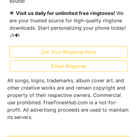
sound!
🌟
Visit us daily for unlimited free ringtones!
We
are your trusted source for high-quality ringtone
downloads. Start personalizing your phone today!
🎶🔊
Get Your Ringtone Here
Email Ringtone
All songs, logos, trademarks, album cover art, and
other creative works are and remain copyright and
property of their respective owners. Commercial
use prohibited. FreeTonesHub.com is a not-for-
profit. All advertising proceeds are used to maintain
its servers.