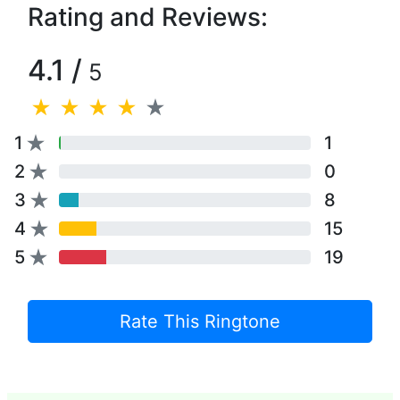
Rating and Reviews:
4.1 /
5
1
1
2
0
3
8
4
15
5
19
Rate This Ringtone