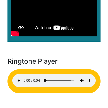
Ringtone Player