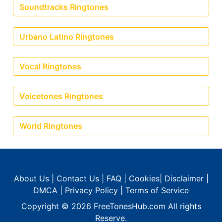
Soundtracks Ringtones
Urbano Latino Ringtones
Vocal Ringtones
Voicetones Ringtones
World Ringtones
About Us
|
Contact Us
|
FAQ
|
Cookies
|
Disclaimer
|
DMCA
|
Privacy Policy
|
Terms of Service
Copyright © 2026
FreeTonesHub.com
All rights
Reserve.