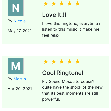
N
Love It!!!
By
Nicole
I love this ringtone, everytime i
listen to this music it make me
May 17, 2021
feel relax.
M
Cool Ringtone!
By
Martin
Fly Sound Mosquito doesn't
quite have the shock of the new
Apr 20, 2021
that its best moments are still
powerful.