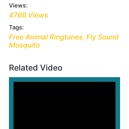
Views:
4766 Views
Tags:
Free Animal Ringtones, Fly Sound
Mosquito
Related Video