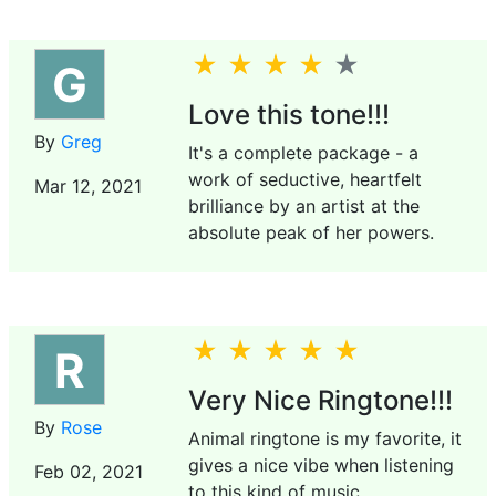
G
Love this tone!!!
By
Greg
It's a complete package - a
work of seductive, heartfelt
Mar 12, 2021
brilliance by an artist at the
absolute peak of her powers.
R
Very Nice Ringtone!!!
By
Rose
Animal ringtone is my favorite, it
gives a nice vibe when listening
Feb 02, 2021
to this kind of music.