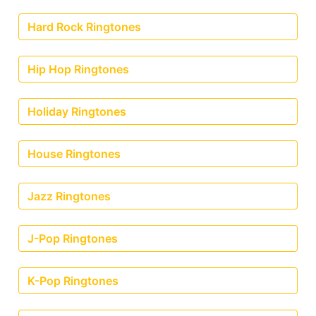
Hard Rock Ringtones
Hip Hop Ringtones
Holiday Ringtones
House Ringtones
Jazz Ringtones
J-Pop Ringtones
K-Pop Ringtones