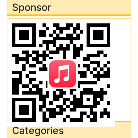
Sponsor
Categories