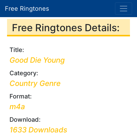
Free Ringtones
Free Ringtones Details:
Title:
Good Die Young
Category:
Country Genre
Format:
m4a
Download:
1633 Downloads