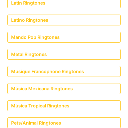
Latin Ringtones
Latino Ringtones
Mando Pop Ringtones
Metal Ringtones
Musique Francophone Ringtones
Música Mexicana Ringtones
Música Tropical Ringtones
Pets/Animal Ringtones