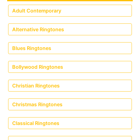
Adult Contemporary
Alternative Ringtones
Blues Ringtones
Bollywood Ringtones
Christian Ringtones
Christmas Ringtones
Classical Ringtones