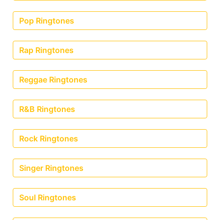
Pop Ringtones
Rap Ringtones
Reggae Ringtones
R&B Ringtones
Rock Ringtones
Singer Ringtones
Soul Ringtones