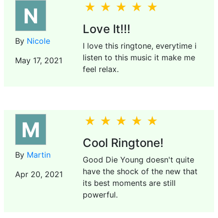
N
Love It!!!
By
Nicole
I love this ringtone, everytime i
listen to this music it make me
May 17, 2021
feel relax.
M
Cool Ringtone!
By
Martin
Good Die Young doesn't quite
have the shock of the new that
Apr 20, 2021
its best moments are still
powerful.