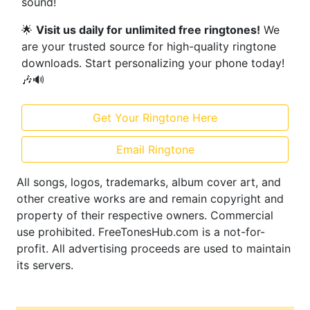
sound!
🌟
Visit us daily for unlimited free ringtones!
We
are your trusted source for high-quality ringtone
downloads. Start personalizing your phone today!
🎶🔊
Get Your Ringtone Here
Email Ringtone
All songs, logos, trademarks, album cover art, and
other creative works are and remain copyright and
property of their respective owners. Commercial
use prohibited. FreeTonesHub.com is a not-for-
profit. All advertising proceeds are used to maintain
its servers.