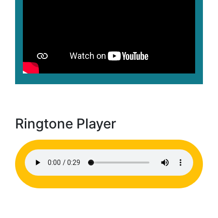
Ringtone Player