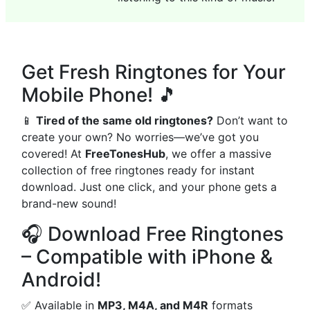
Get Fresh Ringtones for Your
Mobile Phone! 🎵
📱
Tired of the same old ringtones?
Don’t want to
create your own? No worries—we’ve got you
covered! At
FreeTonesHub
, we offer a massive
collection of free ringtones ready for instant
download. Just one click, and your phone gets a
brand-new sound!
🎧 Download Free Ringtones
– Compatible with iPhone &
Android!
✅ Available in
MP3, M4A, and M4R
formats