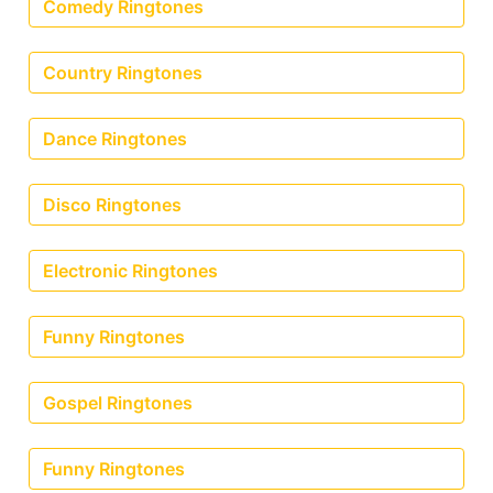
Comedy Ringtones
Country Ringtones
Dance Ringtones
Disco Ringtones
Electronic Ringtones
Funny Ringtones
Gospel Ringtones
Funny Ringtones