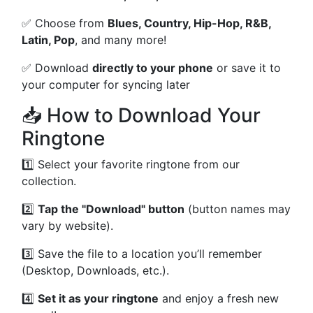
✅ Choose from
Blues, Country, Hip-Hop, R&B,
Latin, Pop
, and many more!
✅ Download
directly to your phone
or save it to
your computer for syncing later
📥 How to Download Your
Ringtone
1️⃣ Select your favorite ringtone from our
collection.
2️⃣
Tap the "Download" button
(button names may
vary by website).
3️⃣ Save the file to a location you’ll remember
(Desktop, Downloads, etc.).
4️⃣
Set it as your ringtone
and enjoy a fresh new