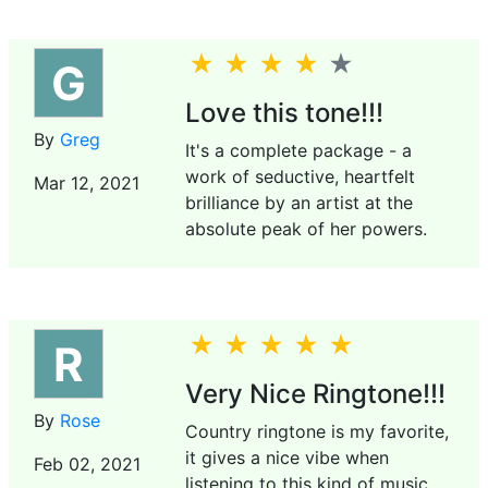
G
Love this tone!!!
By
Greg
It's a complete package - a
work of seductive, heartfelt
Mar 12, 2021
brilliance by an artist at the
absolute peak of her powers.
R
Very Nice Ringtone!!!
By
Rose
Country ringtone is my favorite,
it gives a nice vibe when
Feb 02, 2021
listening to this kind of music.