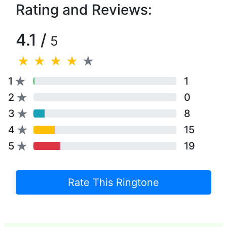
Rating and Reviews:
4.1 /
5
1
1
2
0
3
8
4
15
5
19
Rate This Ringtone