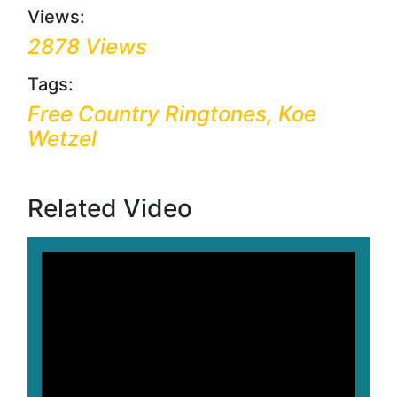
Views:
2878 Views
Tags:
Free Country Ringtones, Koe
Wetzel
Related Video