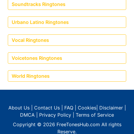
Soundtracks Ringtones
Urbano Latino Ringtones
Vocal Ringtones
Voicetones Ringtones
World Ringtones
About Us
|
Contact Us
|
FAQ
|
Cookies
|
Disclaimer
|
DMCA
|
Privacy Policy
|
Terms of Service
Copyright © 2026
FreeTonesHub.com
All rights
Reserve.