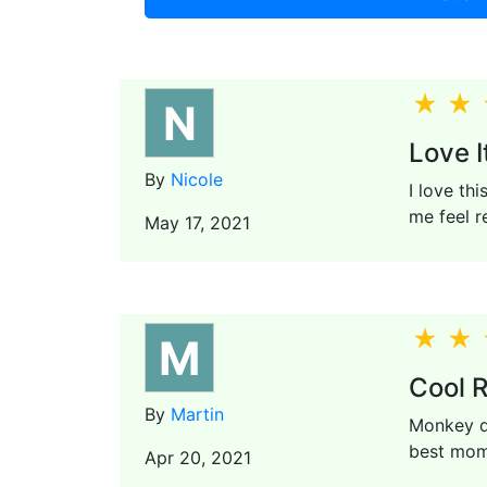
N
Love It
By
Nicole
I love thi
me feel r
May 17, 2021
M
Cool R
By
Martin
Monkey do
best mome
Apr 20, 2021