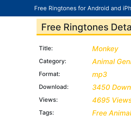
Free Ringtones for Android and iP
Free Ringtones Detai
Monkey
Title:
Animal Gen
Category:
mp3
Format:
3450 Down
Download:
4695 View
Views:
Free Anima
Tags: