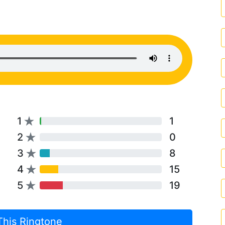
1
1
2
0
3
8
4
15
5
19
This Ringtone