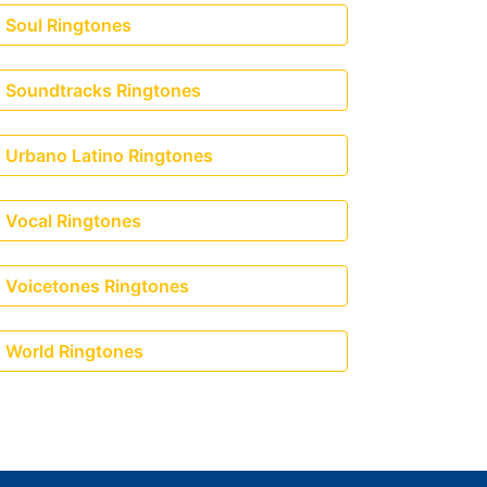
Soul Ringtones
Soundtracks Ringtones
Urbano Latino Ringtones
Vocal Ringtones
Voicetones Ringtones
World Ringtones