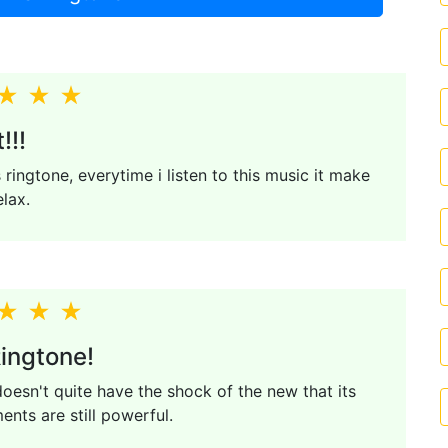
!!!
s ringtone, everytime i listen to this music it make
elax.
ingtone!
esn't quite have the shock of the new that its
nts are still powerful.