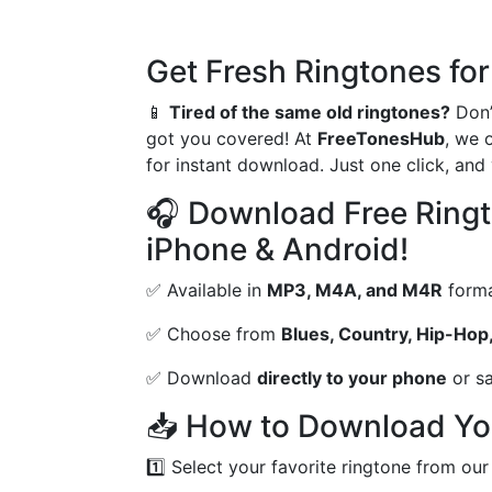
Get Fresh Ringtones for
📱
Tired of the same old ringtones?
Don’
got you covered! At
FreeTonesHub
, we 
for instant download. Just one click, an
🎧 Download Free Ringt
iPhone & Android!
✅ Available in
MP3, M4A, and M4R
form
✅ Choose from
Blues, Country, Hip-Hop,
✅ Download
directly to your phone
or sa
📥 How to Download Yo
1️⃣ Select your favorite ringtone from our 