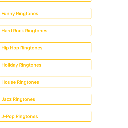
Funny Ringtones
Hard Rock Ringtones
Hip Hop Ringtones
Holiday Ringtones
House Ringtones
Jazz Ringtones
J-Pop Ringtones