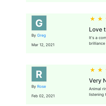
G
Love t
By
Greg
It's a co
brillianc
Mar 12, 2021
R
Very N
By
Rose
Animal ri
listening 
Feb 02, 2021