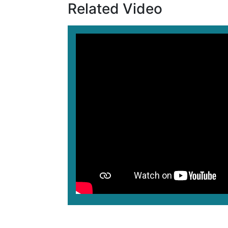
Related Video