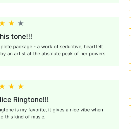
his tone!!!
mplete package - a work of seductive, heartfelt
e by an artist at the absolute peak of her powers.
ice Ringtone!!!
ngtone is my favorite, it gives a nice vibe when
to this kind of music.