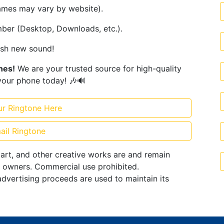
ames may vary by website).
ember (Desktop, Downloads, etc.).
esh new sound!
ones!
We are your trusted source for high-quality
your phone today! 🎶🔊
ur Ringtone Here
ail Ringtone
 art, and other creative works are and remain
e owners. Commercial use prohibited.
advertising proceeds are used to maintain its