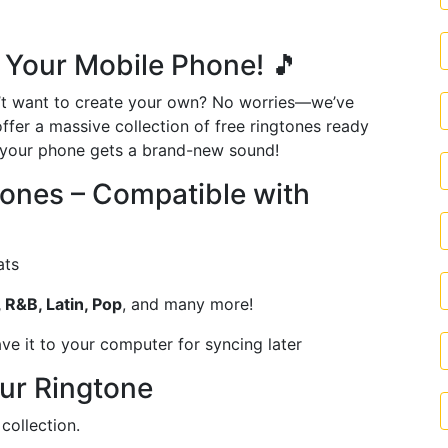
 Your Mobile Phone! 🎵
t want to create your own? No worries—we’ve
offer a massive collection of free ringtones ready
d your phone gets a brand-new sound!
ones – Compatible with
ats
 R&B, Latin, Pop
, and many more!
ve it to your computer for syncing later
ur Ringtone
collection.