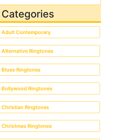
Categories
Adult Contemporary
Alternative Ringtones
Blues Ringtones
Bollywood Ringtones
Christian Ringtones
Christmas Ringtones