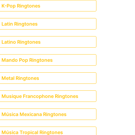
K-Pop Ringtones
Latin Ringtones
Latino Ringtones
Mando Pop Ringtones
Metal Ringtones
Musique Francophone Ringtones
Música Mexicana Ringtones
Música Tropical Ringtones