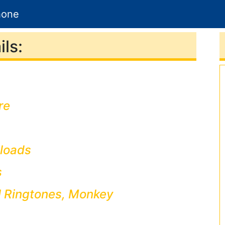
hone
ls:
re
loads
s
l Ringtones, Monkey