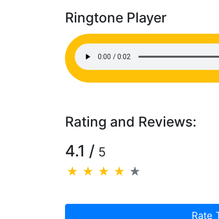
Ringtone Player
Rating and Reviews:
4.1 /
5
Rate 