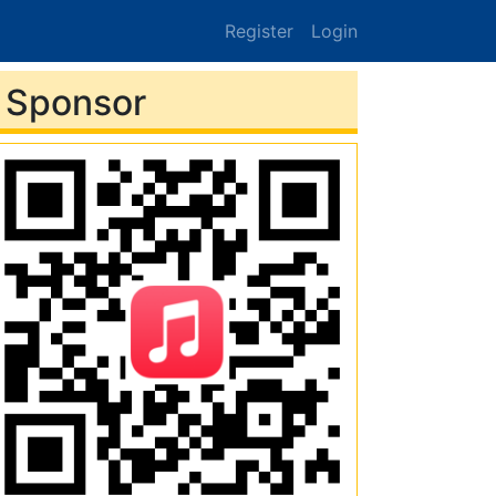
Register
Login
Sponsor