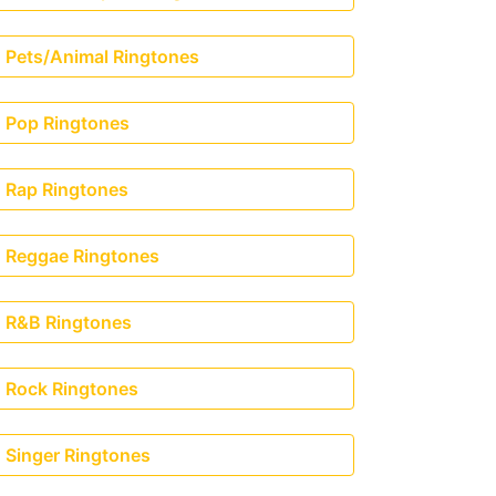
Pets/Animal Ringtones
Pop Ringtones
Rap Ringtones
Reggae Ringtones
R&B Ringtones
Rock Ringtones
Singer Ringtones