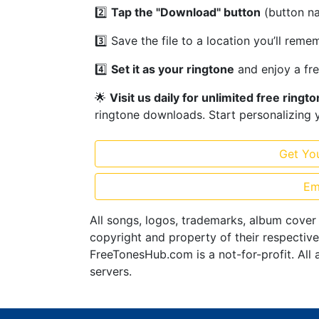
2️⃣
Tap the "Download" button
(button n
3️⃣ Save the file to a location you’ll rem
4️⃣
Set it as your ringtone
and enjoy a fr
🌟
Visit us daily for unlimited free ringt
ringtone downloads. Start personalizing 
Get Yo
Em
All songs, logos, trademarks, album cover
copyright and property of their respectiv
FreeTonesHub.com is a not-for-profit. All 
servers.