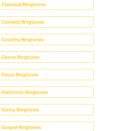
Classical Ringtones
Comedy Ringtones
Country Ringtones
Dance Ringtones
Disco Ringtones
Electronic Ringtones
Funny Ringtones
Gospel Ringtones