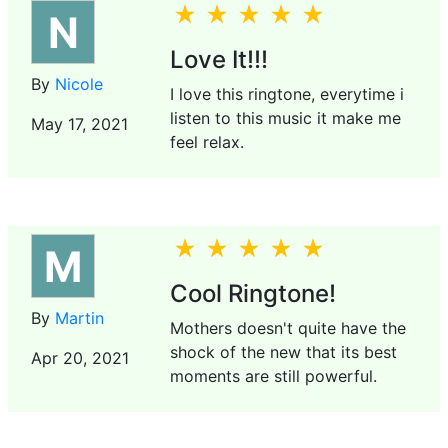
N
Love It!!!
By
Nicole
I love this ringtone, everytime i
listen to this music it make me
May 17, 2021
feel relax.
M
Cool Ringtone!
By
Martin
Mothers doesn't quite have the
shock of the new that its best
Apr 20, 2021
moments are still powerful.