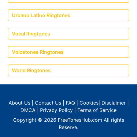
Urbano Latino Ringtones
Vocal Ringtones
Voicetones Ringtones
World Ringtones
About Us
|
Contact Us
|
FAQ
|
Cookies
|
Disclaimer
|
DMCA
|
Privacy Policy
|
Terms of Service
Copyright © 2026
FreeTonesHub.com
All rights
Reserve.