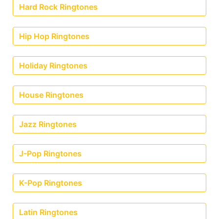
Hard Rock Ringtones
Hip Hop Ringtones
Holiday Ringtones
House Ringtones
Jazz Ringtones
J-Pop Ringtones
K-Pop Ringtones
Latin Ringtones