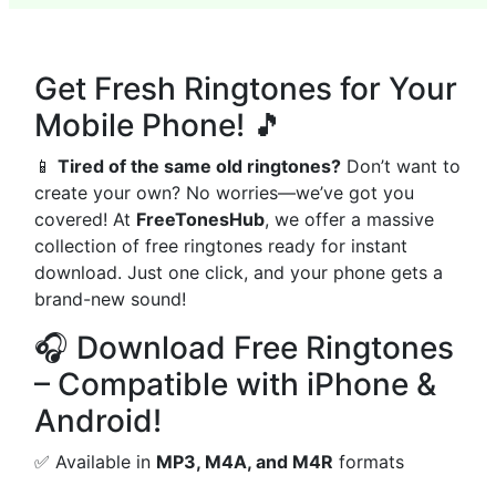
Get Fresh Ringtones for Your
Mobile Phone! 🎵
📱
Tired of the same old ringtones?
Don’t want to
create your own? No worries—we’ve got you
covered! At
FreeTonesHub
, we offer a massive
collection of free ringtones ready for instant
download. Just one click, and your phone gets a
brand-new sound!
🎧 Download Free Ringtones
– Compatible with iPhone &
Android!
✅ Available in
MP3, M4A, and M4R
formats