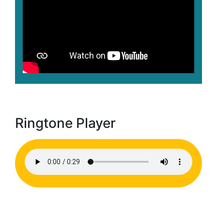
Ringtone Player