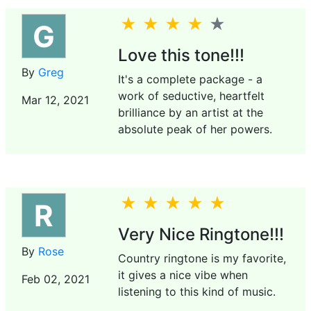
G
Love this tone!!!
By
Greg
It's a complete package - a
work of seductive, heartfelt
Mar 12, 2021
brilliance by an artist at the
absolute peak of her powers.
R
Very Nice Ringtone!!!
By
Rose
Country ringtone is my favorite,
it gives a nice vibe when
Feb 02, 2021
listening to this kind of music.