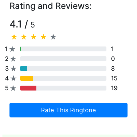
Rating and Reviews:
4.1 /
5
1
1
2
0
3
8
4
15
5
19
Rate This Ringtone