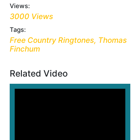
Views:
3000 Views
Tags:
Free Country Ringtones, Thomas
Finchum
Related Video