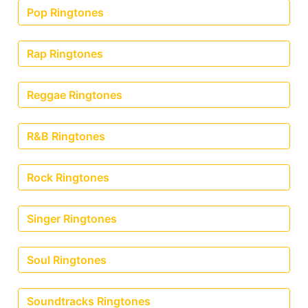
Pop Ringtones
Rap Ringtones
Reggae Ringtones
R&B Ringtones
Rock Ringtones
Singer Ringtones
Soul Ringtones
Soundtracks Ringtones