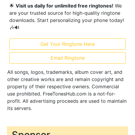
🌟
Visit us daily for unlimited free ringtones!
We
are your trusted source for high-quality ringtone
downloads. Start personalizing your phone today!
🎶🔊
Get Your Ringtone Here
Email Ringtone
All songs, logos, trademarks, album cover art, and
other creative works are and remain copyright and
property of their respective owners. Commercial
use prohibited. FreeTonesHub.com is a not-for-
profit. All advertising proceeds are used to maintain
its servers.
Sponsor