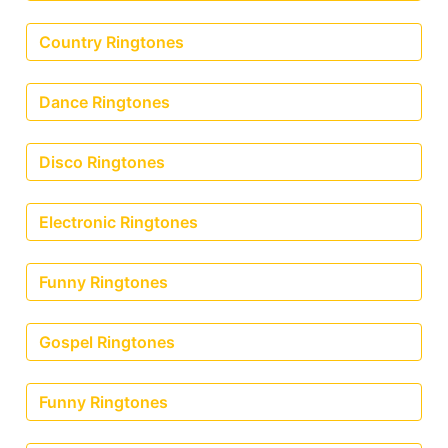
Country Ringtones
Dance Ringtones
Disco Ringtones
Electronic Ringtones
Funny Ringtones
Gospel Ringtones
Funny Ringtones