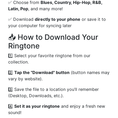
✅ Choose from
Blues, Country, Hip-Hop, R&B,
Latin, Pop
, and many more!
✅ Download
directly to your phone
or save it to
your computer for syncing later
📥 How to Download Your
Ringtone
1️⃣ Select your favorite ringtone from our
collection.
2️⃣
Tap the "Download" button
(button names may
vary by website).
3️⃣ Save the file to a location you’ll remember
(Desktop, Downloads, etc.).
4️⃣
Set it as your ringtone
and enjoy a fresh new
sound!