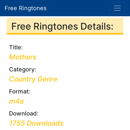
Free Ringtones
Free Ringtones Details:
Title:
Mothers
Category:
Country Genre
Format:
m4a
Download:
1755 Downloads