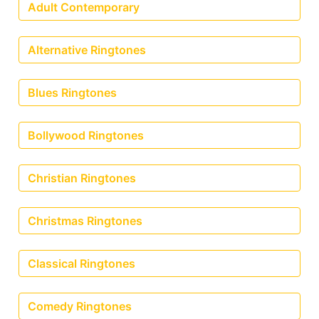
Adult Contemporary
Alternative Ringtones
Blues Ringtones
Bollywood Ringtones
Christian Ringtones
Christmas Ringtones
Classical Ringtones
Comedy Ringtones