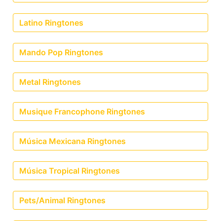
Latino Ringtones
Mando Pop Ringtones
Metal Ringtones
Musique Francophone Ringtones
Música Mexicana Ringtones
Música Tropical Ringtones
Pets/Animal Ringtones