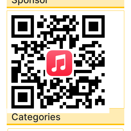
Categories