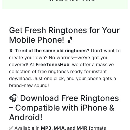
Get Fresh Ringtones for Your
Mobile Phone! 🎵
📱
Tired of the same old ringtones?
Don’t want to
create your own? No worries—we’ve got you
covered! At
FreeTonesHub
, we offer a massive
collection of free ringtones ready for instant
download. Just one click, and your phone gets a
brand-new sound!
🎧 Download Free Ringtones
– Compatible with iPhone &
Android!
✅ Available in
MP3, M4A, and M4R
formats