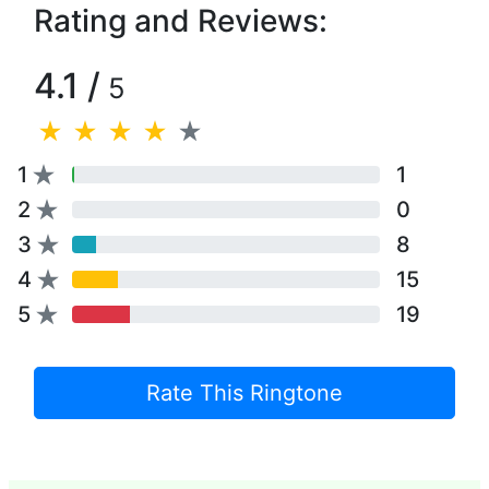
Rating and Reviews:
4.1 /
5
1
1
2
0
3
8
4
15
5
19
Rate This Ringtone