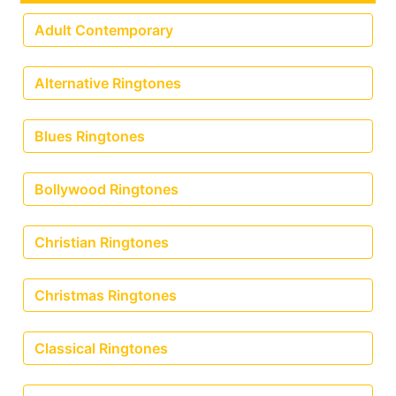
Adult Contemporary
Alternative Ringtones
Blues Ringtones
Bollywood Ringtones
Christian Ringtones
Christmas Ringtones
Classical Ringtones