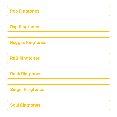
Pop Ringtones
Rap Ringtones
Reggae Ringtones
R&B Ringtones
Rock Ringtones
Singer Ringtones
Soul Ringtones