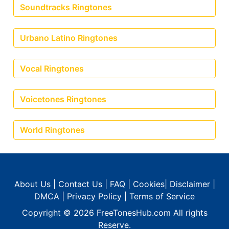
Soundtracks Ringtones
Urbano Latino Ringtones
Vocal Ringtones
Voicetones Ringtones
World Ringtones
About Us
|
Contact Us
|
FAQ
|
Cookies
|
Disclaimer
|
DMCA
|
Privacy Policy
|
Terms of Service
Copyright © 2026
FreeTonesHub.com
All rights
Reserve.