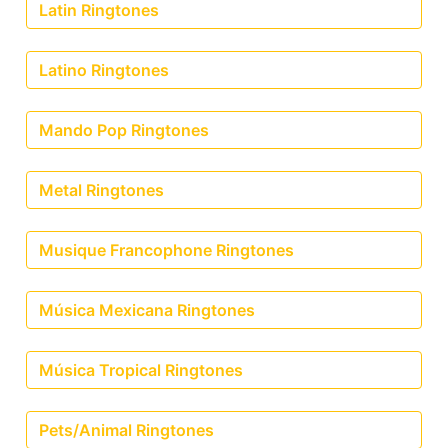
Latin Ringtones
Latino Ringtones
Mando Pop Ringtones
Metal Ringtones
Musique Francophone Ringtones
Música Mexicana Ringtones
Música Tropical Ringtones
Pets/Animal Ringtones