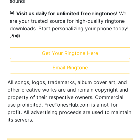
sound!
🌟
Visit us daily for unlimited free ringtones!
We
are your trusted source for high-quality ringtone
downloads. Start personalizing your phone today!
🎶🔊
Get Your Ringtone Here
Email Ringtone
All songs, logos, trademarks, album cover art, and
other creative works are and remain copyright and
property of their respective owners. Commercial
use prohibited. FreeTonesHub.com is a not-for-
profit. All advertising proceeds are used to maintain
its servers.