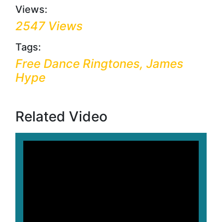
Views:
2547 Views
Tags:
Free Dance Ringtones, James
Hype
Related Video