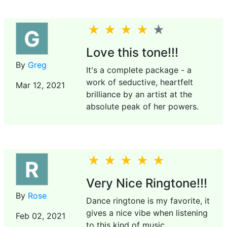
G
Love this tone!!!
By
Greg
It's a complete package - a
work of seductive, heartfelt
Mar 12, 2021
brilliance by an artist at the
absolute peak of her powers.
R
Very Nice Ringtone!!!
By
Rose
Dance ringtone is my favorite, it
gives a nice vibe when listening
Feb 02, 2021
to this kind of music.