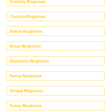
Comedy Ringtones
Country Ringtones
Dance Ringtones
Disco Ringtones
Electronic Ringtones
Funny Ringtones
Gospel Ringtones
Funny Ringtones