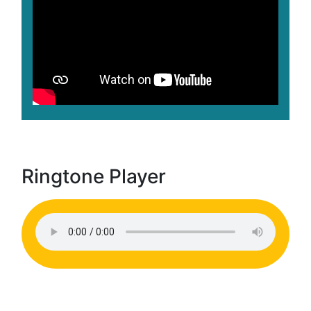
Ringtone Player