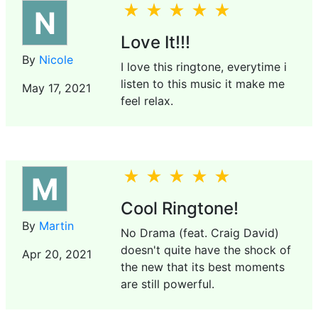
N
Love It!!!
By
Nicole
I love this ringtone, everytime i
listen to this music it make me
May 17, 2021
feel relax.
M
Cool Ringtone!
By
Martin
No Drama (feat. Craig David)
doesn't quite have the shock of
Apr 20, 2021
the new that its best moments
are still powerful.