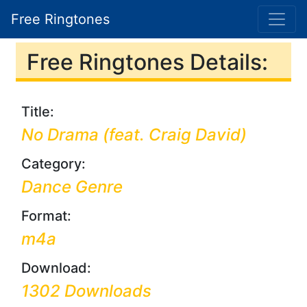
Free Ringtones
Free Ringtones Details:
Title:
No Drama (feat. Craig David)
Category:
Dance Genre
Format:
m4a
Download:
1302 Downloads