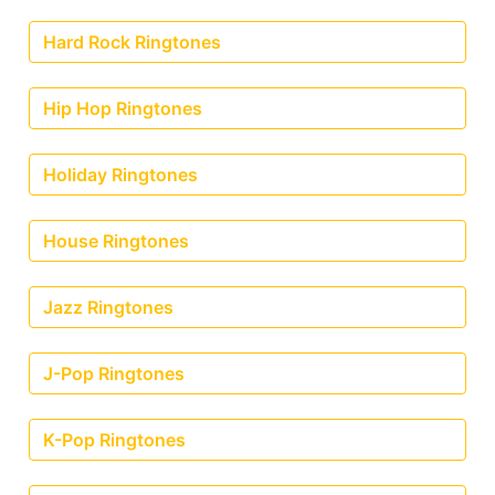
Hard Rock Ringtones
Hip Hop Ringtones
Holiday Ringtones
House Ringtones
Jazz Ringtones
J-Pop Ringtones
K-Pop Ringtones