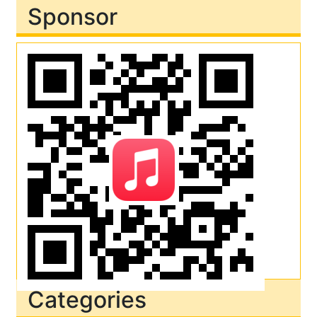
Sponsor
Categories