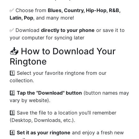
✅ Choose from
Blues, Country, Hip-Hop, R&B,
Latin, Pop
, and many more!
✅ Download
directly to your phone
or save it to
your computer for syncing later
📥 How to Download Your
Ringtone
1️⃣ Select your favorite ringtone from our
collection.
2️⃣
Tap the "Download" button
(button names may
vary by website).
3️⃣ Save the file to a location you’ll remember
(Desktop, Downloads, etc.).
4️⃣
Set it as your ringtone
and enjoy a fresh new