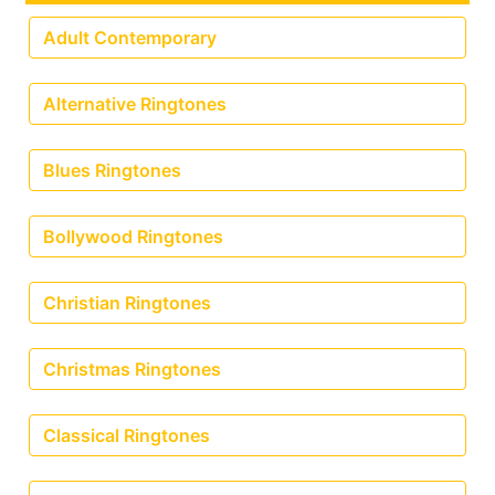
Adult Contemporary
Alternative Ringtones
Blues Ringtones
Bollywood Ringtones
Christian Ringtones
Christmas Ringtones
Classical Ringtones