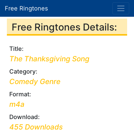
Free Ringtones
Free Ringtones Details:
Title:
The Thanksgiving Song
Category:
Comedy Genre
Format:
m4a
Download:
455 Downloads