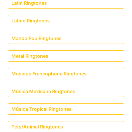
Latin Ringtones
Latino Ringtones
Mando Pop Ringtones
Metal Ringtones
Musique Francophone Ringtones
Música Mexicana Ringtones
Música Tropical Ringtones
Pets/Animal Ringtones