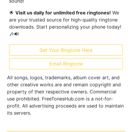
sound!
🌟
Visit us daily for unlimited free ringtones!
We
are your trusted source for high-quality ringtone
downloads. Start personalizing your phone today!
🎶🔊
Get Your Ringtone Here
Email Ringtone
All songs, logos, trademarks, album cover art, and
other creative works are and remain copyright and
property of their respective owners. Commercial
use prohibited. FreeTonesHub.com is a not-for-
profit. All advertising proceeds are used to maintain
its servers.