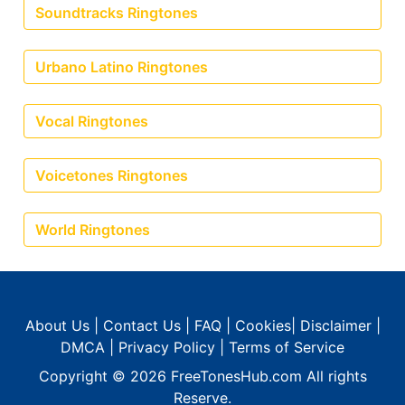
Soundtracks Ringtones
Urbano Latino Ringtones
Vocal Ringtones
Voicetones Ringtones
World Ringtones
About Us
|
Contact Us
|
FAQ
|
Cookies
|
Disclaimer
|
DMCA
|
Privacy Policy
|
Terms of Service
Copyright © 2026
FreeTonesHub.com
All rights
Reserve.