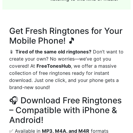
Get Fresh Ringtones for Your
Mobile Phone! 🎵
📱
Tired of the same old ringtones?
Don’t want to
create your own? No worries—we’ve got you
covered! At
FreeTonesHub
, we offer a massive
collection of free ringtones ready for instant
download. Just one click, and your phone gets a
brand-new sound!
🎧 Download Free Ringtones
– Compatible with iPhone &
Android!
✅ Available in
MP3, M4A, and M4R
formats