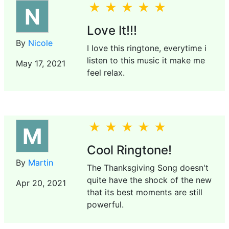
N
Love It!!!
By
Nicole
I love this ringtone, everytime i
listen to this music it make me
May 17, 2021
feel relax.
M
Cool Ringtone!
By
Martin
The Thanksgiving Song doesn't
quite have the shock of the new
Apr 20, 2021
that its best moments are still
powerful.