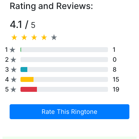
Rating and Reviews:
4.1 /
5
1
1
2
0
3
8
4
15
5
19
Rate This Ringtone