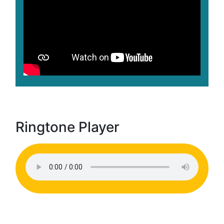
Ringtone Player