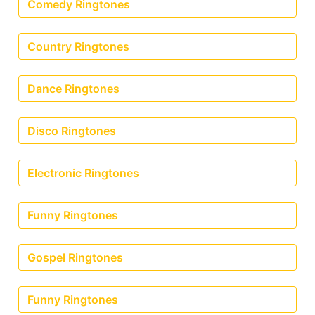
Comedy Ringtones
Country Ringtones
Dance Ringtones
Disco Ringtones
Electronic Ringtones
Funny Ringtones
Gospel Ringtones
Funny Ringtones