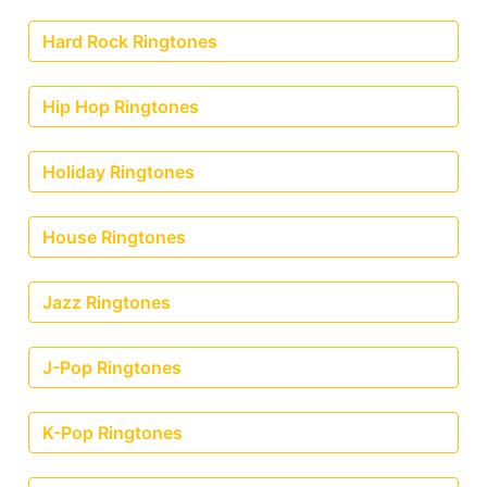
Hard Rock Ringtones
Hip Hop Ringtones
Holiday Ringtones
House Ringtones
Jazz Ringtones
J-Pop Ringtones
K-Pop Ringtones