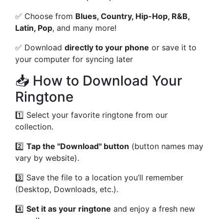
✅ Choose from
Blues, Country, Hip-Hop, R&B,
Latin, Pop
, and many more!
✅ Download
directly to your phone
or save it to
your computer for syncing later
📥 How to Download Your
Ringtone
1️⃣ Select your favorite ringtone from our
collection.
2️⃣
Tap the "Download" button
(button names may
vary by website).
3️⃣ Save the file to a location you’ll remember
(Desktop, Downloads, etc.).
4️⃣
Set it as your ringtone
and enjoy a fresh new