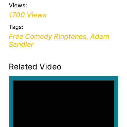
Views:
1700 Views
Tags:
Free Comedy Ringtones, Adam
Sandler
Related Video