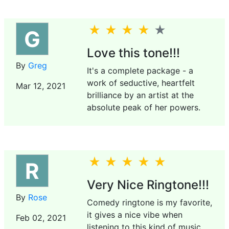
G
Love this tone!!!
By
Greg
It's a complete package - a
work of seductive, heartfelt
Mar 12, 2021
brilliance by an artist at the
absolute peak of her powers.
R
Very Nice Ringtone!!!
By
Rose
Comedy ringtone is my favorite,
it gives a nice vibe when
Feb 02, 2021
listening to this kind of music.