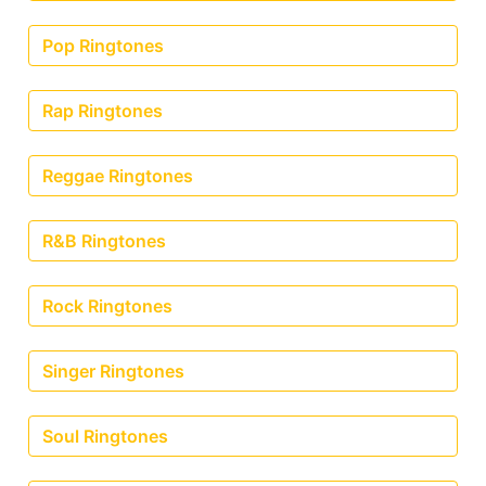
Pop Ringtones
Rap Ringtones
Reggae Ringtones
R&B Ringtones
Rock Ringtones
Singer Ringtones
Soul Ringtones