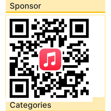
Sponsor
Categories